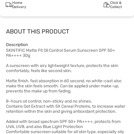
Home
Click &
Delivery
Collect
ABOUT THIS PRODUCT
Description
SKINTIFIC Matte Fit Oil Control Serum Sunscreen SPF 50+
PA++++ 30g
A sunscreen with airy lightweight texture, protects the skin
comfortably, feels like second skin.
Matte finish, fast absorption in 60 second, no white-cast also
make the skin feels smooth. Can be applied under make-up,
prevents the make up from fading.
8-hours oil control, non-sticky and no shines.
Contains Oat Extract with 5X Cereal Proteins, to increase water
retention within the skin and giving antioxidant protection.
Added with broad spectrum SPF 50+ PA++++, protects from
UVA, UVB, and also Blue Light Protection
Comfortable sunscreen suitable for all skin type, especially oily