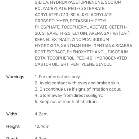
SILICA, HYDROXYACETOPHENONE, SODIUM
POLYACRYLATE, PEG-75 STEARATE
ACRYLATES/C10-30 ALKYL ACRYLATE
CROSSPOLYMER, POTASSIUM CETYL
PHOSPHATE, TOCOPHERYL ACETATE, CETETH-
20, STEARETH-20, ECTOIN, AVENA SATIVA (OAT)
KERNEL EXTRACT, ZINC PCA, SODIUM
HYDROXIDE, XANTHAN GUM, GENTIANA SCABRA
ROOT EXTRACT, PHENOXYETHANOL, DISODIUM
EDTA, TOCOPHEROL, PEG-40 HYDROGENATED
CASTOR OIL, BHT, PENTYLENE GLYCOL
Warnings
1. For external use only.
2. Avoid contact with eyes and broken skin.
3. Discontinue use if signs of irritation occur.
4. Store away from direct sunlight.
5. Keep out of reach of children.
Width
4.2cm
Height
12.4cm
Depth
4.2cm