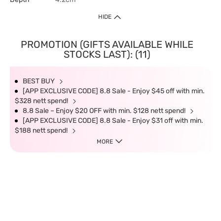
HIDE
PROMOTION (GIFTS AVAILABLE WHILE
STOCKS LAST): (11)
BEST BUY
[APP EXCLUSIVE CODE] 8.8 Sale - Enjoy $45 off with min.
$328 nett spend!
8.8 Sale – Enjoy $20 OFF with min. $128 nett spend!
[APP EXCLUSIVE CODE] 8.8 Sale - Enjoy $31 off with min.
$188 nett spend!
MORE