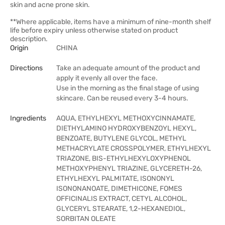
skin and acne prone skin.
**Where applicable, items have a minimum of nine-month shelf
life before expiry unless otherwise stated on product
description.
Origin
CHINA
Directions
Take an adequate amount of the product and
apply it evenly all over the face.
Use in the morning as the final stage of using
skincare. Can be reused every 3-4 hours.
Ingredients
AQUA, ETHYLHEXYL METHOXYCINNAMATE,
DIETHYLAMINO HYDROXYBENZOYL HEXYL,
BENZOATE, BUTYLENE GLYCOL, METHYL
METHACRYLATE CROSSPOLYMER, ETHYLHEXYL
TRIAZONE, BIS-ETHYLHEXYLOXYPHENOL
METHOXYPHENYL TRIAZINE, GLYCERETH-26,
ETHYLHEXYL PALMITATE, ISONONYL
ISONONANOATE, DIMETHICONE, FOMES
OFFICINALIS EXTRACT, CETYL ALCOHOL,
GLYCERYL STEARATE, 1,2-HEXANEDIOL,
SORBITAN OLEATE