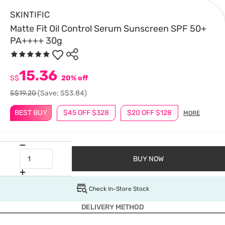
SKINTIFIC
Matte Fit Oil Control Serum Sunscreen SPF 50+
PA++++ 30g
15.36
S$
20% off
S$19.20
(Save: S$3.84)
BEST BUY
$45 OFF $328
$20 OFF $128
MORE
BUY NOW
Check In-Store Stock
DELIVERY METHOD