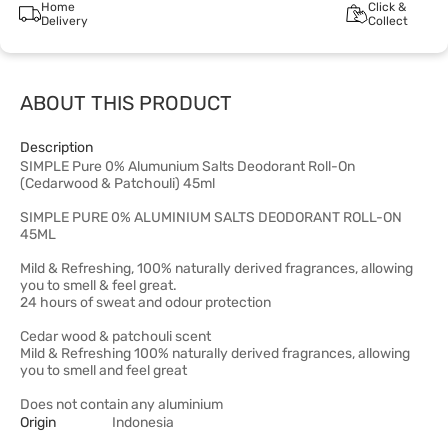
Home
Click &
Delivery
Collect
ABOUT THIS PRODUCT
Description
SIMPLE Pure 0% Alumunium Salts Deodorant Roll-On
(Cedarwood & Patchouli) 45ml
SIMPLE PURE 0% ALUMINIUM SALTS DEODORANT ROLL-ON
45ML
Mild & Refreshing, 100% naturally derived fragrances, allowing
you to smell & feel great.
24 hours of sweat and odour protection
Cedar wood & patchouli scent
Mild & Refreshing 100% naturally derived fragrances, allowing
you to smell and feel great
Does not contain any aluminium
Origin
Indonesia