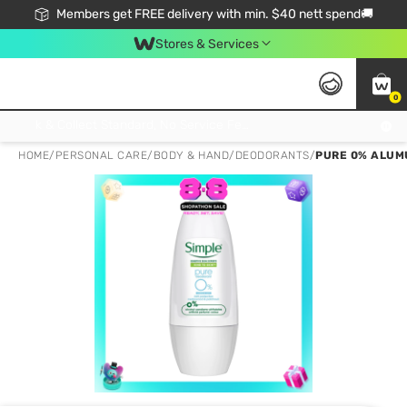
Members get FREE delivery with min. $40 nett spend🚚
Stores & Services
0
Click & Collect Standard, No Service Fee, No Min.Spend, Limited-Time Only !
HOME
/
PERSONAL CARE
/
BODY & HAND
/
DEODORANTS
/
PURE 0% ALUM