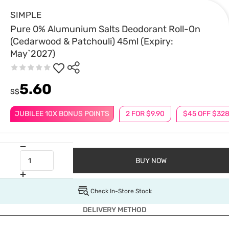
SIMPLE
Pure 0% Alumunium Salts Deodorant Roll-On
(Cedarwood & Patchouli) 45ml (Expiry:
May`2027)
5.60
S$
JUBILEE 10X BONUS POINTS
2 FOR $9.90
$45 OFF $32
BUY NOW
Check In-Store Stock
DELIVERY METHOD