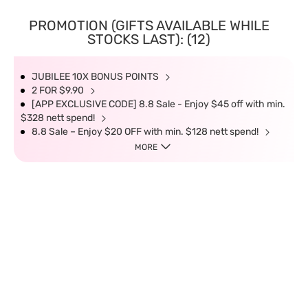
PROMOTION (GIFTS AVAILABLE WHILE
STOCKS LAST): (12)
JUBILEE 10X BONUS POINTS
2 FOR $9.90
[APP EXCLUSIVE CODE] 8.8 Sale - Enjoy $45 off with min.
$328 nett spend!
8.8 Sale – Enjoy $20 OFF with min. $128 nett spend!
MORE