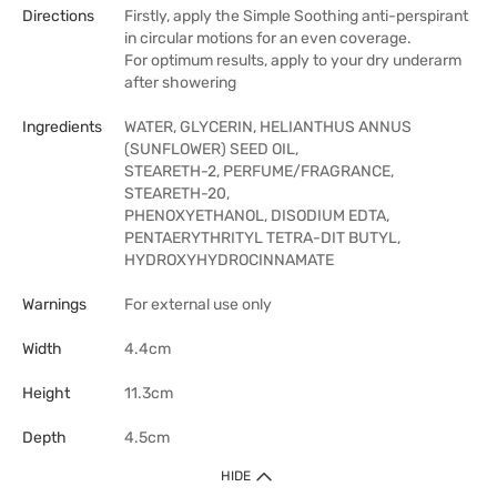
Directions
Firstly, apply the Simple Soothing anti-perspirant
in circular motions for an even coverage.
For optimum results, apply to your dry underarm
after showering
Ingredients
WATER, GLYCERIN, HELIANTHUS ANNUS
(SUNFLOWER) SEED OIL,
STEARETH-2, PERFUME/FRAGRANCE,
STEARETH-20,
PHENOXYETHANOL, DISODIUM EDTA,
PENTAERYTHRITYL TETRA-DIT BUTYL,
HYDROXYHYDROCINNAMATE
Warnings
For external use only
Width
4.4cm
Height
11.3cm
Depth
4.5cm
HIDE