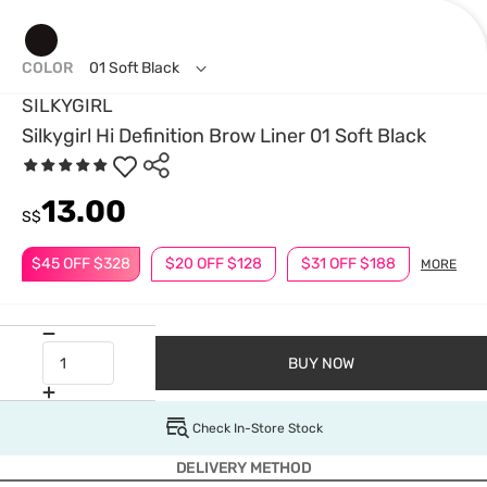
COLOR
01 Soft Black
SILKYGIRL
Silkygirl Hi Definition Brow Liner 01 Soft Black
13.00
S$
$45 OFF $328
$20 OFF $128
$31 OFF $188
MORE
BUY NOW
Check In-Store Stock
DELIVERY METHOD