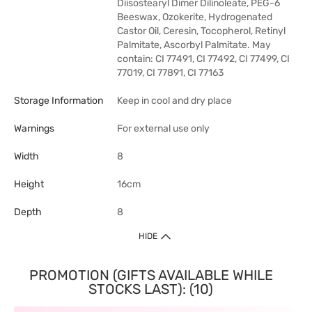
Diisostearyl Dimer Dilinoleate, PEG-6
Beeswax, Ozokerite, Hydrogenated
Castor Oil, Ceresin, Tocopherol, Retinyl
Palmitate, Ascorbyl Palmitate. May
contain: CI 77491, CI 77492, CI 77499, CI
77019, CI 77891, CI 77163
Storage Information
Keep in cool and dry place
Warnings
For external use only
Width
8
Height
16cm
Depth
8
HIDE
PROMOTION (GIFTS AVAILABLE WHILE
STOCKS LAST): (10)