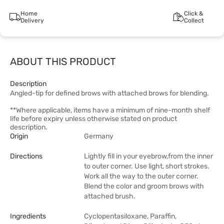
Home
Click &
Delivery
Collect
ABOUT THIS PRODUCT
Description
Angled-tip for defined brows with attached brows for blending.
**Where applicable, items have a minimum of nine-month shelf
life before expiry unless otherwise stated on product
description.
Origin
Germany
Directions
Lightly fill in your eyebrow,from the inner
to outer corner. Use light, short strokes.
Work all the way to the outer corner.
Blend the color and groom brows with
attached brush.
Ingredients
Cyclopentasiloxane, Paraffin,