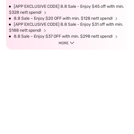
[APP EXCLUSIVE CODE] 8.8 Sale - Enjoy $45 off with min.
$328 nett spend!
8.8 Sale – Enjoy $20 OFF with min. $128 nett spend!
[APP EXCLUSIVE CODE] 8.8 Sale - Enjoy $31 off with min.
$188 nett spend!
8.8 Sale – Enjoy $37 OFF with min. $298 nett spend!
MORE