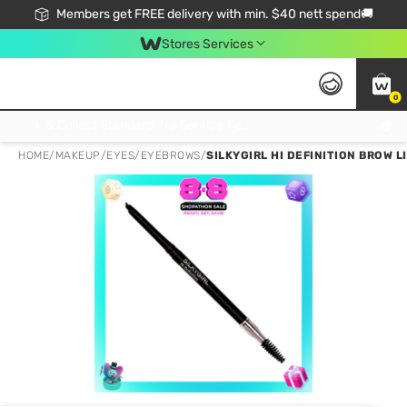
Members get FREE delivery with min. $40 nett spend🚚
Stores Services
0
Click & Collect Standard, No Service Fee, No Min.Spend, Limited-Time Only !
HOME
/
MAKEUP
/
EYES
/
EYEBROWS
/
SILKYGIRL HI DEFINITION BROW L