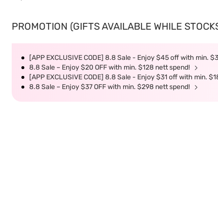
PROMOTION (GIFTS AVAILABLE WHILE STOCKS 
[APP EXCLUSIVE CODE] 8.8 Sale - Enjoy $45 off with min. $
8.8 Sale – Enjoy $20 OFF with min. $128 nett spend!
[APP EXCLUSIVE CODE] 8.8 Sale - Enjoy $31 off with min. $1
8.8 Sale – Enjoy $37 OFF with min. $298 nett spend!