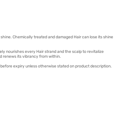
s shine. Chemically treated and damaged Hair can lose its shine
ely nourishes every Hair strand and the scalp to revitalize
d renews its vibrancy from within.
before expiry unless otherwise stated on product description.