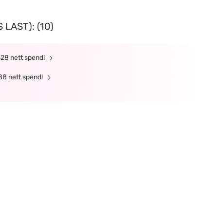
LAST): (10)
328 nett spend!
88 nett spend!