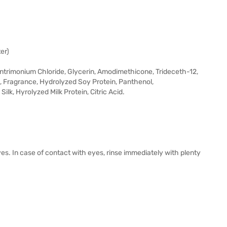
er)
ntrimonium Chloride, Glycerin, Amodimethicone, Trideceth-12,
e, Fragrance, Hydrolyzed Soy Protein, Panthenol,
lk, Hyrolyzed Milk Protein, Citric Acid.
yes. In case of contact with eyes, rinse immediately with plenty