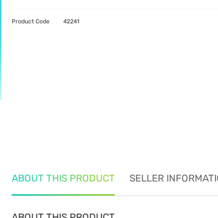
Product Code
42241
ABOUT THIS PRODUCT
SELLER INFORMAT
ABOUT THIS PRODUCT