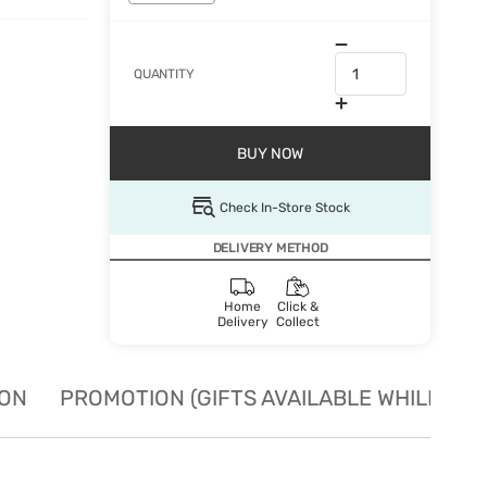
QUANTITY
BUY NOW
Check In-Store Stock
DELIVERY METHOD
Home
Click &
Delivery
Collect
ION
PROMOTION (GIFTS AVAILABLE WHILE STO