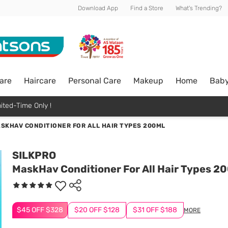
Download App
Find a Store
What's Trending?
are
Haircare
Personal Care
Makeup
Home
Bab
ited-Time Only !
SKHAV CONDITIONER FOR ALL HAIR TYPES 200ML
SILKPRO
MaskHav Conditioner For All Hair Types 2
$45 OFF $328
$20 OFF $128
$31 OFF $188
MORE