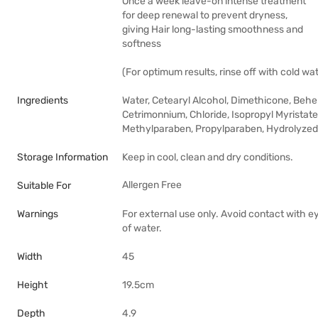
Once a week leave-on intense treatment
for deep renewal to prevent dryness,
giving Hair long-lasting smoothness and
softness
(For optimum results, rinse off with cold wat
Ingredients
Water, Cetearyl Alcohol, Dimethicone, Behe
Cetrimonnium, Chloride, Isopropyl Myristat
Methylparaben, Propylparaben, Hydrolyzed Si
Storage Information
Keep in cool, clean and dry conditions.
Allergen Free
Suitable For
Warnings
For external use only. Avoid contact with e
of water.
Width
45
Height
19.5cm
Depth
4.9