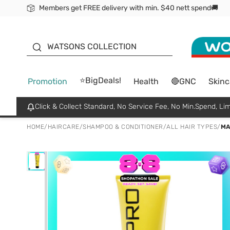
Members get FREE delivery with min. $40 nett spend🚚
ORITA
WATSONS COLLECTION
⭐BigDeals!
Promotion
Health
🔴GNC
Skinc
Click & Collect Standard, No Service Fee, No Min.Spend, Lim
HOME
/
HAIRCARE
/
SHAMPOO & CONDITIONER
/
ALL HAIR TYPES
/
MA