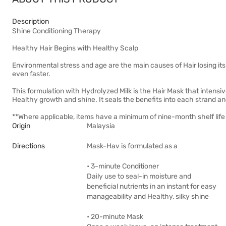
Description
Shine Conditioning Therapy
Healthy Hair Begins with Healthy Scalp
Environmental stress and age are the main causes of Hair losing it
even faster.
This formulation with Hydrolyzed Milk is the Hair Mask that intensiv
Healthy growth and shine. It seals the benefits into each strand an
**Where applicable, items have a minimum of nine-month shelf life 
Origin
Malaysia
Directions
Mask-Hav is formulated as a
• 3-minute Conditioner
Daily use to seal-in moisture and
beneficial nutrients in an instant for easy
manageability and Healthy, silky shine
• 20-minute Mask