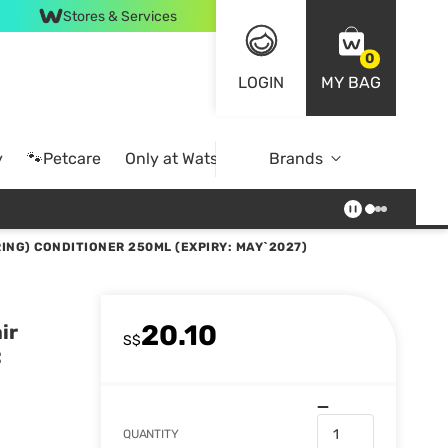
Stores & Services
0
LOGIN
MY BAG
y
🐾Petcare
Only at Watsons
Brands
Online Exclusive
ING) CONDITIONER 250ML (EXPIRY: MAY`2027)
20.10
ir
S$
:
QUANTITY