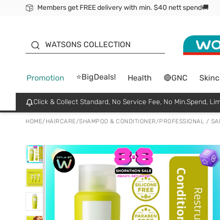
Members get FREE delivery with min. $40 nett spend🚚
ORITA
WATSONS COLLECTION
⭐BigDeals!
Promotion
Health
🔴GNC
Skinc
Click & Collect Standard, No Service Fee, No Min.Spend, Lim
HOME
/
HAIRCARE
/
SHAMPOO & CONDITIONER
/
PROFESSIONAL / S