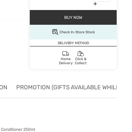
BUY NOW
Check In-Store Stock
DELIVERY METHOD
Home
Click &
Delivery
Collect
ION
PROMOTION (GIFTS AVAILABLE WHILE STO
) Conditioner 250ml