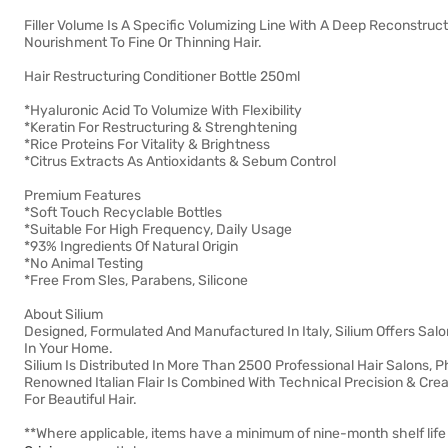
Filler Volume Is A Specific Volumizing Line With A Deep Reconstruc
Nourishment To Fine Or Thinning Hair.
Hair Restructuring Conditioner Bottle 250ml
*Hyaluronic Acid To Volumize With Flexibility
*Keratin For Restructuring & Strenghtening
*Rice Proteins For Vitality & Brightness
*Citrus Extracts As Antioxidants & Sebum Control
Premium Features
*Soft Touch Recyclable Bottles
*Suitable For High Frequency, Daily Usage
*93% Ingredients Of Natural Origin
*No Animal Testing
*Free From Sles, Parabens, Silicone
About Silium
Designed, Formulated And Manufactured In Italy, Silium Offers Salo
In Your Home.
Silium Is Distributed In More Than 2500 Professional Hair Salons
Renowned Italian Flair Is Combined With Technical Precision & Cre
For Beautiful Hair.
**Where applicable, items have a minimum of nine-month shelf life