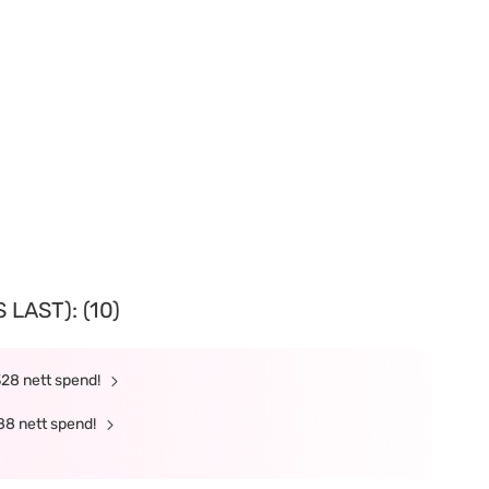
LAST): (10)
328 nett spend!
88 nett spend!