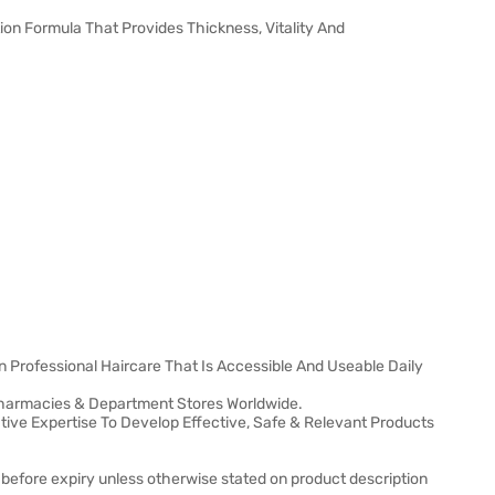
tion Formula That Provides Thickness, Vitality And
n Professional Haircare That Is Accessible And Useable Daily
, Pharmacies & Department Stores Worldwide.
ative Expertise To Develop Effective, Safe & Relevant Products
 before expiry unless otherwise stated on product description