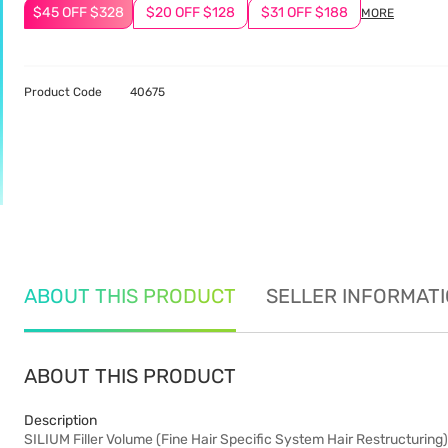
$45 OFF $328
$20 OFF $128
$31 OFF $188
MORE
Product Code
40675
ABOUT THIS PRODUCT
SELLER INFORMAT
ABOUT THIS PRODUCT
Description
SILIUM Filler Volume (Fine Hair Specific System Hair Restructuring