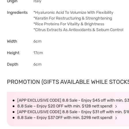
Origin
Italy
Ingredients
*Hyaluronic Acid To Volumize With Flexibility
*Keratin For Restructuring & Strenghtening
*Rice Proteins For Vitality & Brightness
*Citrus Extracts As Antioxidants & Sebum Control
Width
6cm
Height
17cm
Depth
6cm
PROMOTION (GIFTS AVAILABLE WHILE STOCKS 
[APP EXCLUSIVE CODE] 8.8 Sale - Enjoy $45 off with min. $
8.8 Sale – Enjoy $20 OFF with min. $128 nett spend!
[APP EXCLUSIVE CODE] 8.8 Sale - Enjoy $31 off with min. $1
8.8 Sale – Enjoy $37 OFF with min. $298 nett spend!