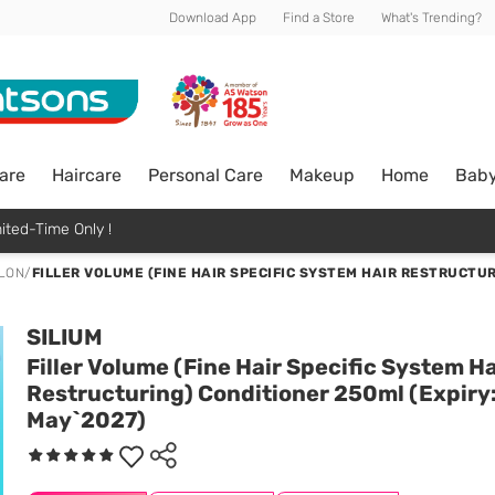
Download App
Find a Store
What's Trending?
are
Haircare
Personal Care
Makeup
Home
Bab
ited-Time Only !
ALON
/
FILLER VOLUME (FINE HAIR SPECIFIC SYSTEM HAIR RESTRUCTUR
SILIUM
Filler Volume (Fine Hair Specific System Ha
Restructuring) Conditioner 250ml (Expiry
May`2027)