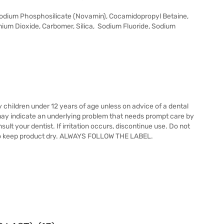
 Sodium Phosphosilicate (Novamin), Cocamidopropyl Betaine,
ium Dioxide, Carbomer, Silica, Sodium Fluoride, Sodium
y children under 12 years of age unless on advice of a dental
 may indicate an underlying problem that needs prompt care by
ult your dentist. If irritation occurs, discontinue use. Do not
d to keep product dry. ALWAYS FOLLOW THE LABEL.