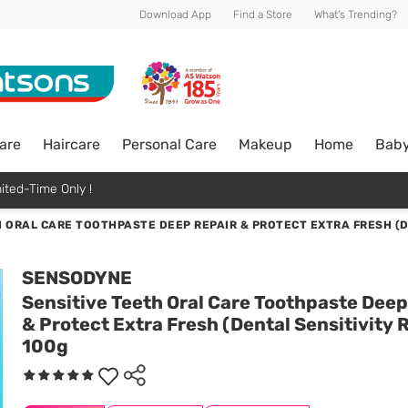
Download App
Find a Store
What's Trending?
are
Haircare
Personal Care
Makeup
Home
Bab
ited-Time Only !
 ORAL CARE TOOTHPASTE DEEP REPAIR & PROTECT EXTRA FRESH (DE
SENSODYNE
Sensitive Teeth Oral Care Toothpaste Deep
& Protect Extra Fresh (Dental Sensitivity R
100g