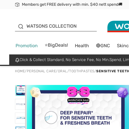
Members get FREE delivery with min. $40 nett spend🚚
ORITA
WATSONS COLLECTION
⭐BigDeals!
Promotion
Health
🔴GNC
Skinc
Click & Collect Standard, No Service Fee, No Min.Spend, Lim
HOME
/
PERSONAL CARE
/
ORAL
/
TOOTHPASTES
/
SENSITIVE TEETH