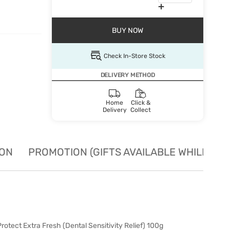
BUY NOW
Check In-Store Stock
DELIVERY METHOD
Home
Click &
Delivery
Collect
ION
PROMOTION (GIFTS AVAILABLE WHILE STO
tect Extra Fresh (Dental Sensitivity Relief) 100g