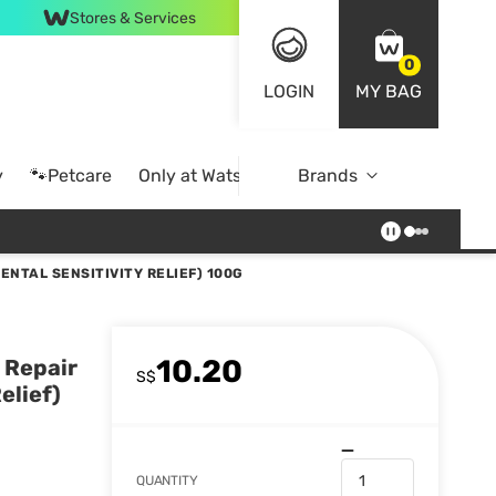
Stores & Services
0
LOGIN
MY BAG
y
🐾Petcare
Only at Watsons
Brands
Online Exclusive
NTAL SENSITIVITY RELIEF) 100G
10.20
 Repair
S$
elief)
QUANTITY