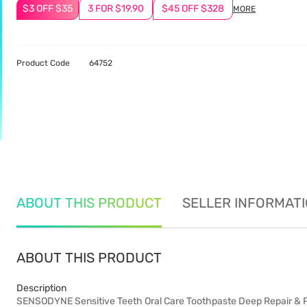
$3 OFF $35
3 FOR $19.90
$45 OFF $328
MORE
Product Code
64752
ABOUT THIS PRODUCT
SELLER INFORMAT
ABOUT THIS PRODUCT
Description
SENSODYNE Sensitive Teeth Oral Care Toothpaste Deep Repair & Pro