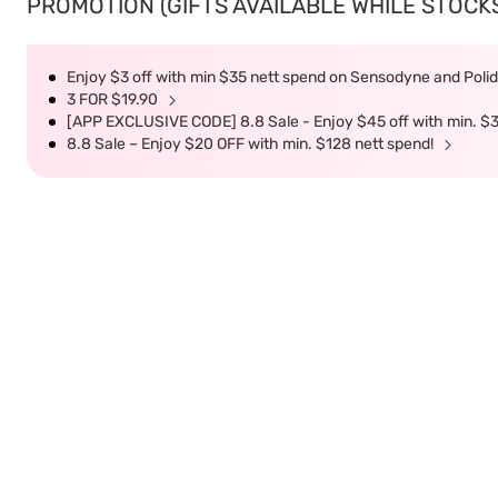
PROMOTION (GIFTS AVAILABLE WHILE STOCKS 
Enjoy $3 off with min $35 nett spend on Sensodyne and Polide
3 FOR $19.90
[APP EXCLUSIVE CODE] 8.8 Sale - Enjoy $45 off with min. $
8.8 Sale – Enjoy $20 OFF with min. $128 nett spend!