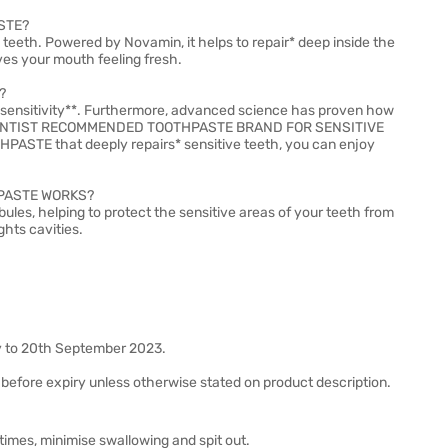
STE?
e teeth. Powered by Novamin, it helps to repair* deep inside the
aves your mouth feeling fresh.
?
inst sensitivity**. Furthermore, advanced science has proven how
e #1 DENTIST RECOMMENDED TOOTHPASTE BRAND FOR SENSITIVE
TE that deeply repairs* sensitive teeth, you can enjoy
PASTE WORKS?
bules, helping to protect the sensitive areas of your teeth from
ghts cavities.
y to 20th September 2023.
before expiry unless otherwise stated on product description.
imes, minimise swallowing and spit out.