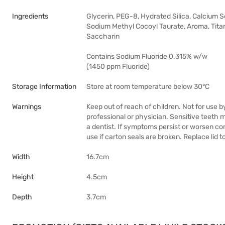
Ingredients
Glycerin, PEG-8, Hydrated Silica, Calcium
Sodium Methyl Cocoyl Taurate, Aroma, Titan
Saccharin
Contains Sodium Fluoride 0.315% w/w
(1450 ppm Fluoride)
Storage Information
Store at room temperature below 30°C
Warnings
Keep out of reach of children. Not for use b
professional or physician. Sensitive teeth
a dentist. If symptoms persist or worsen cons
use if carton seals are broken. Replace li
Width
16.7cm
Height
4.5cm
Depth
3.7cm