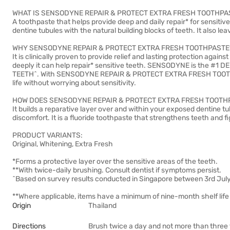
WHAT IS SENSODYNE REPAIR & PROTECT EXTRA FRESH TOOTHPA
A toothpaste that helps provide deep and daily repair* for sensitiv
dentine tubules with the natural building blocks of teeth. It also le
WHY SENSODYNE REPAIR & PROTECT EXTRA FRESH TOOTHPASTE
It is clinically proven to provide relief and lasting protection aga
deeply it can help repair* sensitive teeth. SENSODYNE is th
TEETH^. With SENSODYNE REPAIR & PROTECT EXTRA FRESH TOOTHPAS
life without worrying about sensitivity.
HOW DOES SENSODYNE REPAIR & PROTECT EXTRA FRESH TOOTH
It builds a reparative layer over and within your exposed dentine tu
discomfort. It is a fluoride toothpaste that strengthens teeth and fi
PRODUCT VARIANTS:
Original, Whitening, Extra Fresh
*Forms a protective layer over the sensitive areas of the teeth.
**With twice-daily brushing. Consult dentist if symptoms persist.
^Based on survey results conducted in Singapore between 3rd Jul
**Where applicable, items have a minimum of nine-month shelf life 
Origin
Thailand
Directions
Brush twice a day and not more than three t