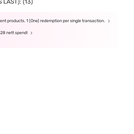
LAST): (13)
nt products. 1 (One) redemption per single transaction.
328 nett spend!