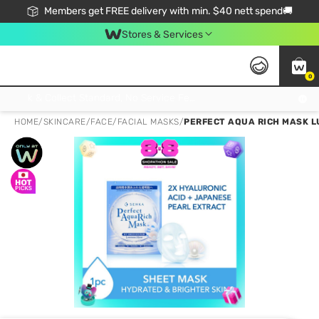
Members get FREE delivery with min. $40 nett spend🚚
Stores & Services
0
Click & Collect Standard, No Service Fee, No Min.Spend, Limited-Time Only !
HOME
/
SKINCARE
/
FACE
/
FACIAL MASKS
/
PERFECT AQUA RICH MASK LU