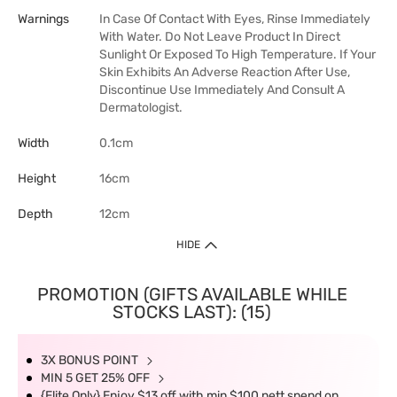
Warnings
In Case Of Contact With Eyes, Rinse Immediately
With Water. Do Not Leave Product In Direct
Sunlight Or Exposed To High Temperature. If Your
Skin Exhibits An Adverse Reaction After Use,
Discontinue Use Immediately And Consult A
Dermatologist.
Width
0.1cm
Height
16cm
Depth
12cm
HIDE
PROMOTION (GIFTS AVAILABLE WHILE
STOCKS LAST): (15)
3X BONUS POINT
MIN 5 GET 25% OFF
{Elite Only} Enjoy $13 off with min $100 nett spend on