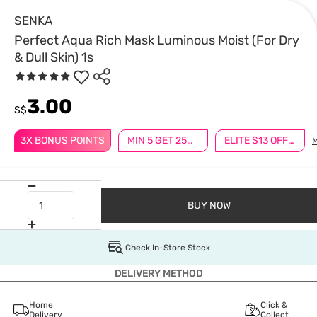
SENKA
Perfect Aqua Rich Mask Luminous Moist (For Dry
& Dull Skin) 1s
3.00
S$
3X BONUS POINTS
MIN 5 GET 25% OFF
ELITE $13 OFF $100
BUY NOW
Check In-Store Stock
DELIVERY METHOD
Home
Click &
Delivery
Collect