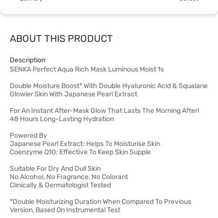
ABOUT THIS PRODUCT
Description
SENKA Perfect Aqua Rich Mask Luminous Moist 1s
Double Moisture Boost* With Double Hyaluronic Acid & Squalane
Glowier Skin With Japanese Pearl Extract
For An Instant After-Mask Glow That Lasts The Morning After!
48 Hours Long-Lasting Hydration
Powered By
Japanese Pearl Extract: Helps To Moisturise Skin
Coenzyme Q10: Effective To Keep Skin Supple
Suitable For Dry And Dull Skin
No Alcohol, No Fragrance, No Colorant
Clinically & Dermatologist Tested
*Double Moisturizing Duration When Compared To Previous
Version, Based On Instrumental Test