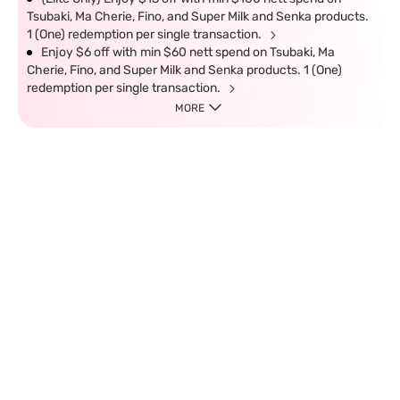
Tsubaki, Ma Cherie, Fino, and Super Milk and Senka products.
1 (One) redemption per single transaction.
Enjoy $6 off with min $60 nett spend on Tsubaki, Ma
Cherie, Fino, and Super Milk and Senka products. 1 (One)
redemption per single transaction.
MORE