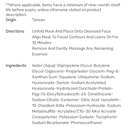
**Where applicable, items have a minimum of nine-month shelf
life before expiry unless otherwise stated on product
description.
Origin
Taiwan
Directions
Unfold Mask And Place Onto Cleansed Face
Align Mask To Facial Contours And Leave On For
10 Minutes
Remove And Gently Massage Any Remaining
Essence
Ingredients
Water (Aqua)･Dipropylene Glycol･Butylene
Glycol･Diglycerin･Propanediol･Glycerin･Peg-8･
Xanthan Gum･Squalane･Ubiquinone･Sodium
Hyaluronate･Sericin･Sodium Acetylated
Hyaluronate･Hydrolyzed Conchiolin Protein･
Ppg-13-Decyltetradeceth-24･Dimethicone･
Sodium Citrate･Carbomer･Citric Acid･Isoceteth-
10･Disodium Edta･Potassium Hydroxide･Sodium
Metabisulfite･Acrylates/C10-30 Alkyl Acrylate
Crosspolymer･Potassium Sorbate･Tocopherol･
Sodium Bicarbonate･Phenoxyethanol･