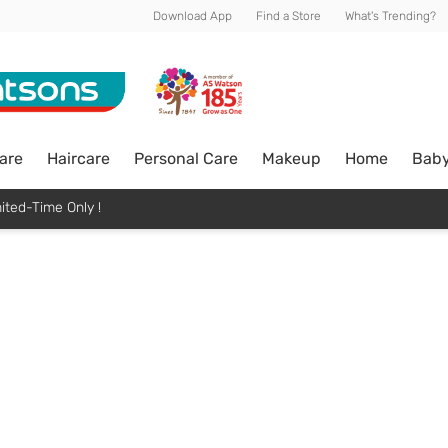
Download App
Find a Store
What's Trending?
are
Haircare
Personal Care
Makeup
Home
Bab
ited-Time Only !