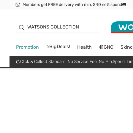
Members get FREE delivery with min. $40 nett spend🚚
ORITA
WATSONS COLLECTION
⭐BigDeals!
Promotion
Health
🔴GNC
Skinc
Click & Collect Standard, No Service Fee, No Min.Spend, Lim