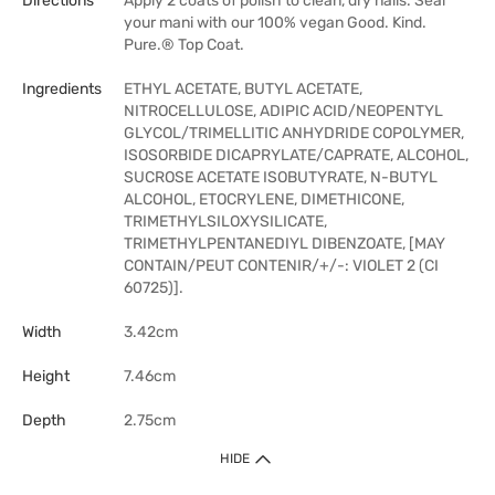
Directions
Apply 2 coats of polish to clean, dry nails. Seal
your mani with our 100% vegan Good. Kind.
Pure.® Top Coat.
Ingredients
ETHYL ACETATE, BUTYL ACETATE,
NITROCELLULOSE, ADIPIC ACID/NEOPENTYL
GLYCOL/TRIMELLITIC ANHYDRIDE COPOLYMER,
ISOSORBIDE DICAPRYLATE/CAPRATE, ALCOHOL,
SUCROSE ACETATE ISOBUTYRATE, N-BUTYL
ALCOHOL, ETOCRYLENE, DIMETHICONE,
TRIMETHYLSILOXYSILICATE,
TRIMETHYLPENTANEDIYL DIBENZOATE, [MAY
CONTAIN/PEUT CONTENIR/+/-: VIOLET 2 (CI
60725)].
Width
3.42cm
Height
7.46cm
Depth
2.75cm
HIDE