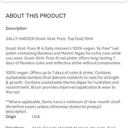
ABOUT THIS PRODUCT
Description
SALLY HANSEN Good. Kind. Pure. Top Coat 10ml
Good. Kind. Pure.® is Sally Hansen's 100% vegan, 16-free* nail
polish containing Bamboo and Marine Algae for extra care while
you wear. Good. Kind. Pure.® nail polish offers long-lasting 7
days of flawless color and reflective shine without compromise.
100% vegan. Offers up to 7 days of color & shine. Contains
sustainable bamboo that delivers nutrients to nails for strength
& growth. Contains sustainable Marine Algae for hydration and
nourishment. Brush provides improved application & wear to
the nail.
**Where applicable, items have a minimum of nine-month shelf
life before expiry unless otherwise stated on product
description.
Origin
USA