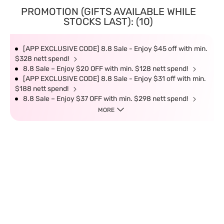
PROMOTION (GIFTS AVAILABLE WHILE
STOCKS LAST): (10)
[APP EXCLUSIVE CODE] 8.8 Sale - Enjoy $45 off with min.
$328 nett spend!
8.8 Sale – Enjoy $20 OFF with min. $128 nett spend!
[APP EXCLUSIVE CODE] 8.8 Sale - Enjoy $31 off with min.
$188 nett spend!
8.8 Sale – Enjoy $37 OFF with min. $298 nett spend!
MORE