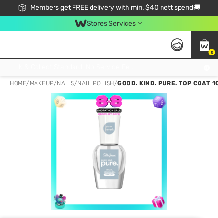
Members get FREE delivery with min. $40 nett spend🚚
Stores Services
0
Click & Collect Standard, No Service Fee, No Min.Spend, Limited-Time Only !
HOME
/
MAKEUP
/
NAILS
/
NAIL POLISH
/
GOOD. KIND. PURE. TOP COAT 1