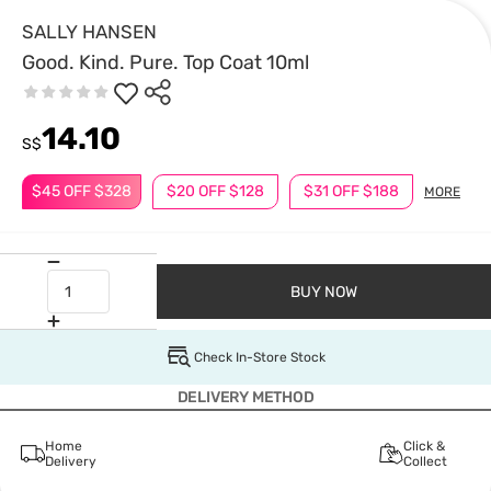
SALLY HANSEN
Good. Kind. Pure. Top Coat 10ml
14.10
S$
$45 OFF $328
$20 OFF $128
$31 OFF $188
MORE
BUY NOW
Check In-Store Stock
DELIVERY METHOD
Home
Click &
Delivery
Collect