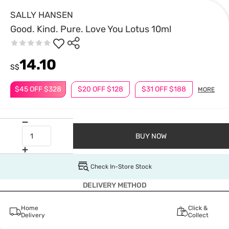
SALLY HANSEN
Good. Kind. Pure. Love You Lotus 10ml
14.10
S$
$45 OFF $328
$20 OFF $128
$31 OFF $188
MORE
BUY NOW
Check In-Store Stock
DELIVERY METHOD
Home
Click &
Delivery
Collect