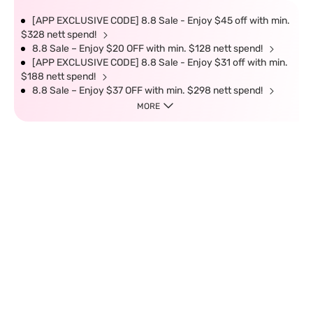
[APP EXCLUSIVE CODE] 8.8 Sale - Enjoy $45 off with min.
$328 nett spend!
8.8 Sale – Enjoy $20 OFF with min. $128 nett spend!
[APP EXCLUSIVE CODE] 8.8 Sale - Enjoy $31 off with min.
$188 nett spend!
8.8 Sale – Enjoy $37 OFF with min. $298 nett spend!
MORE