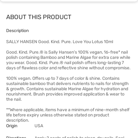
ABOUT THIS PRODUCT
Description
SALLY HANSEN Good. Kind. Pure. Love You Lotus 10ml
Good. Kind. Pure.® is Sally Hansen's 100% vegan, 16-free* nail
polish containing Bamboo and Marine Algae for extra care while
you wear. Good. Kind. Pure.® nail polish offers long-lasting 7
days of flawless color and reflective shine without compromise.
100% vegan. Offers up to 7 days of color & shine. Contains
sustainable bamboo that delivers nutrients to nails for strength
& growth. Contains sustainable Marine Algae for hydration and
nourishment. Brush provides improved application & wear to
the nail.
**Where applicable, items have a minimum of nine-month shelf
life before expiry unless otherwise stated on product
description.
Origin
USA