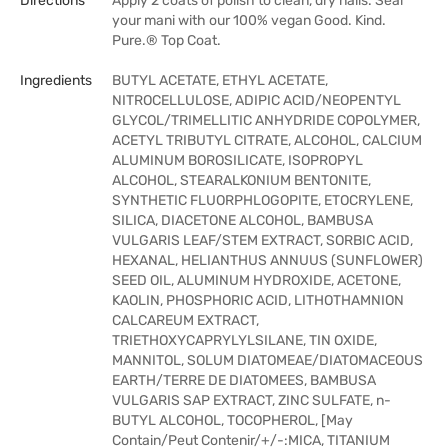
Directions
Apply 2 coats of polish to clean, dry nails. Seal
your mani with our 100% vegan Good. Kind.
Pure.® Top Coat.
Ingredients
BUTYL ACETATE, ETHYL ACETATE,
NITROCELLULOSE, ADIPIC ACID/NEOPENTYL
GLYCOL/TRIMELLITIC ANHYDRIDE COPOLYMER,
ACETYL TRIBUTYL CITRATE, ALCOHOL, CALCIUM
ALUMINUM BOROSILICATE, ISOPROPYL
ALCOHOL, STEARALKONIUM BENTONITE,
SYNTHETIC FLUORPHLOGOPITE, ETOCRYLENE,
SILICA, DIACETONE ALCOHOL, BAMBUSA
VULGARIS LEAF/STEM EXTRACT, SORBIC ACID,
HEXANAL, HELIANTHUS ANNUUS (SUNFLOWER)
SEED OIL, ALUMINUM HYDROXIDE, ACETONE,
KAOLIN, PHOSPHORIC ACID, LITHOTHAMNION
CALCAREUM EXTRACT,
TRIETHOXYCAPRYLYLSILANE, TIN OXIDE,
MANNITOL, SOLUM DIATOMEAE/DIATOMACEOUS
EARTH/TERRE DE DIATOMEES, BAMBUSA
VULGARIS SAP EXTRACT, ZINC SULFATE, n-
BUTYL ALCOHOL, TOCOPHEROL, [May
Contain/Peut Contenir/+/-:MICA, TITANIUM