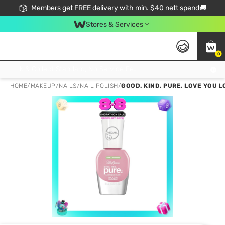
Members get FREE delivery with min. $40 nett spend🚚
Stores & Services
0
Click & Collect Standard, No Service Fee, No Min.Spend, Limited-Time Only !
HOME
/
MAKEUP
/
NAILS
/
NAIL POLISH
/
GOOD. KIND. PURE. LOVE YOU 