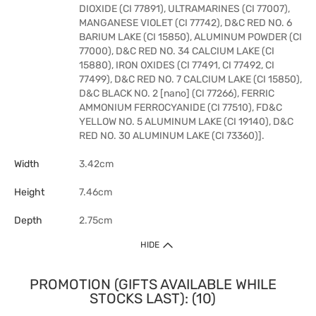
DIOXIDE (CI 77891), ULTRAMARINES (CI 77007),
MANGANESE VIOLET (CI 77742), D&C RED NO. 6
BARIUM LAKE (CI 15850), ALUMINUM POWDER (CI
77000), D&C RED NO. 34 CALCIUM LAKE (CI
15880), IRON OXIDES (CI 77491, CI 77492, CI
77499), D&C RED NO. 7 CALCIUM LAKE (CI 15850),
D&C BLACK NO. 2 [nano] (CI 77266), FERRIC
AMMONIUM FERROCYANIDE (CI 77510), FD&C
YELLOW NO. 5 ALUMINUM LAKE (CI 19140), D&C
RED NO. 30 ALUMINUM LAKE (CI 73360)].
Width
3.42cm
Height
7.46cm
Depth
2.75cm
HIDE
PROMOTION (GIFTS AVAILABLE WHILE
STOCKS LAST): (10)