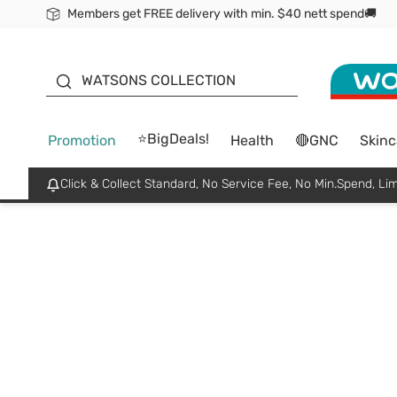
Members get FREE delivery with min. $40 nett spend🚚
ORITA
WATSONS COLLECTION
⭐BigDeals!
Promotion
Health
🔴GNC
Skinc
Click & Collect Standard, No Service Fee, No Min.Spend, Lim