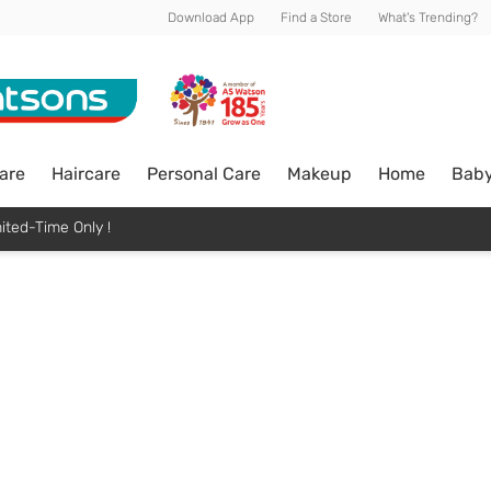
Download App
Find a Store
What's Trending?
are
Haircare
Personal Care
Makeup
Home
Bab
ited-Time Only !