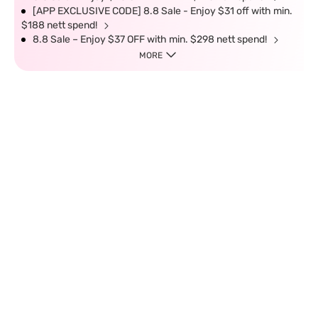
[APP EXCLUSIVE CODE] 8.8 Sale - Enjoy $31 off with min.
$188 nett spend!
8.8 Sale – Enjoy $37 OFF with min. $298 nett spend!
MORE