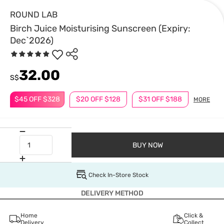
ROUND LAB
Birch Juice Moisturising Sunscreen (Expiry:
Dec`2026)
32.00
S$
$45 OFF $328
$20 OFF $128
$31 OFF $188
MORE
BUY NOW
Check In-Store Stock
DELIVERY METHOD
Home
Click &
Delivery
Collect