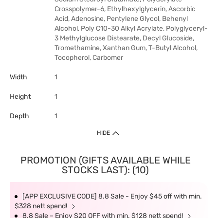
Crosspolymer-6, Ethylhexylglycerin, Ascorbic
Acid, Adenosine, Pentylene Glycol, Behenyl
Alcohol, Poly C10-30 Alkyl Acrylate, Polyglyceryl-
3 Methylglucose Distearate, Decyl Glucoside,
Tromethamine, Xanthan Gum, T-Butyl Alcohol,
Tocopherol, Carbomer
Width
1
Height
1
Depth
1
HIDE
PROMOTION (GIFTS AVAILABLE WHILE
STOCKS LAST): (10)
[APP EXCLUSIVE CODE] 8.8 Sale - Enjoy $45 off with min.
$328 nett spend!
8.8 Sale – Enjoy $20 OFF with min. $128 nett spend!