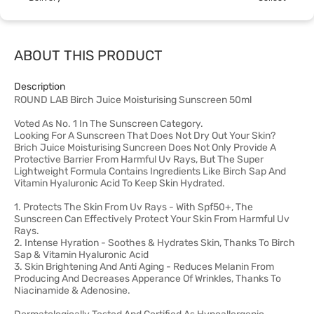
ABOUT THIS PRODUCT
Description
ROUND LAB Birch Juice Moisturising Sunscreen 50ml
Voted As No. 1 In The Sunscreen Category.
Looking For A Sunscreen That Does Not Dry Out Your Skin?
Brich Juice Moisturising Suncreen Does Not Only Provide A
Protective Barrier From Harmful Uv Rays, But The Super
Lightweight Formula Contains Ingredients Like Birch Sap And
Vitamin Hyaluronic Acid To Keep Skin Hydrated.
1. Protects The Skin From Uv Rays - With Spf50+, The
Sunscreen Can Effectively Protect Your Skin From Harmful Uv
Rays.
2. Intense Hyration - Soothes & Hydrates Skin, Thanks To Birch
Sap & Vitamin Hyaluronic Acid
3. Skin Brightening And Anti Aging - Reduces Melanin From
Producing And Decreases Apperance Of Wrinkles, Thanks To
Niacinamide & Adenosine.