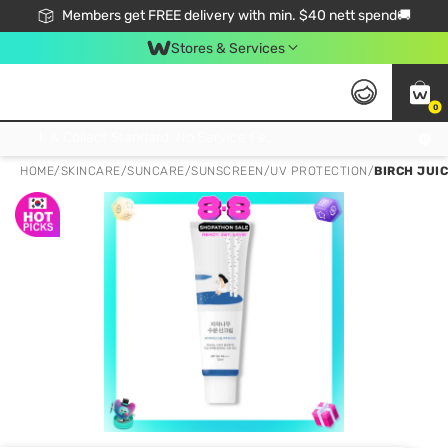
Members get FREE delivery with min. $40 nett spend🚚
Stores & Services
0
Click & Collect Standard, No Service Fee, No Min.Spend, Limited-Time Only !
HOME
/
SKINCARE
/
SUNCARE
/
SUNSCREEN/UV PROTECTION
/
BIRCH JUI