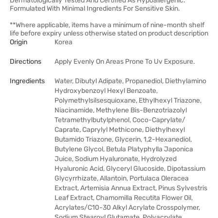
Dermatologically Tested And Certified As Hypoallergenic.
Formulated With Minimal Ingredients For Sensitive Skin.
**Where applicable, items have a minimum of nine-month shelf
life before expiry unless otherwise stated on product description
Origin
Korea
Directions
Apply Evenly On Areas Prone To Uv Exposure.
Ingredients
Water, Dibutyl Adipate, Propanediol, Diethylamino
Hydroxybenzoyl Hexyl Benzoate,
Polymethylsilsesquioxane, Ethylhexyl Triazone,
Niacinamide, Methylene Bis-Benzotriazolyl
Tetramethylbutylphenol, Coco-Caprylate/​
Caprate, Caprylyl Methicone, Diethylhexyl
Butamido Triazone, Glycerin, 1,2-Hexanediol,
Butylene Glycol, Betula Platyphylla Japonica
Juice, Sodium Hyaluronate, Hydrolyzed
Hyaluronic Acid, Glyceryl Glucoside, Dipotassium
Glycyrrhizate, Allantoin, Portulaca Oleracea
Extract, Artemisia Annua Extract, Pinus Sylvestris
Leaf Extract, Chamomilla Recutita Flower Oil,
Acrylates/​C10-30 Alkyl Acrylate Crosspolymer,
Sodium Stearoyl Glutamate, Polyacrylate