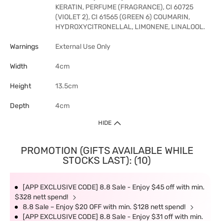
KERATIN, PERFUME (FRAGRANCE), CI 60725
(VIOLET 2), CI 61565 (GREEN 6) COUMARIN,
HYDROXYCITRONELLAL, LIMONENE, LINALOOL.
Warnings
External Use Only
Width
4cm
Height
13.5cm
Depth
4cm
HIDE
PROMOTION (GIFTS AVAILABLE WHILE
STOCKS LAST): (10)
[APP EXCLUSIVE CODE] 8.8 Sale - Enjoy $45 off with min.
$328 nett spend!
8.8 Sale – Enjoy $20 OFF with min. $128 nett spend!
[APP EXCLUSIVE CODE] 8.8 Sale - Enjoy $31 off with min.