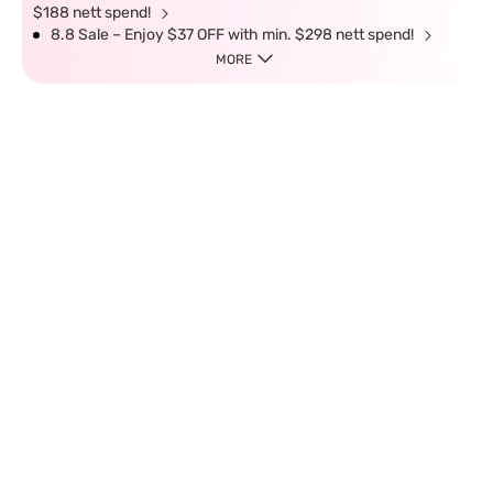
$188 nett spend!
8.8 Sale – Enjoy $37 OFF with min. $298 nett spend!
MORE