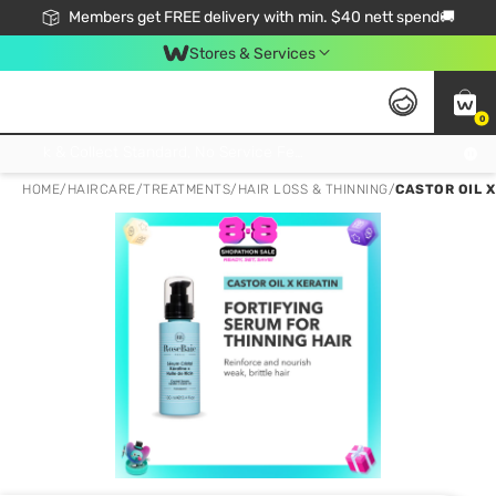
Members get FREE delivery with min. $40 nett spend🚚
Stores & Services
0
Click & Collect Standard, No Service Fee, No Min.Spend, Limited-Time Only !
HOME
/
HAIRCARE
/
TREATMENTS
/
HAIR LOSS & THINNING
/
CASTOR OIL X