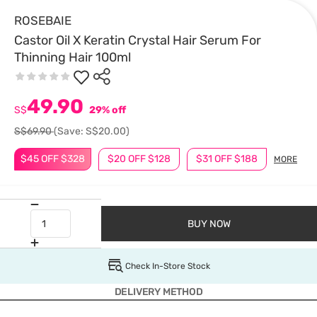
ROSEBAIE
Castor Oil X Keratin Crystal Hair Serum For
Thinning Hair 100ml
49.90
S$
29% off
S$69.90
(Save: S$20.00)
$45 OFF $328
$20 OFF $128
$31 OFF $188
MORE
BUY NOW
Check In-Store Stock
DELIVERY METHOD