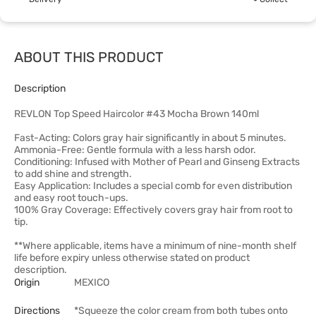
ABOUT THIS PRODUCT
Description
REVLON Top Speed Haircolor #43 Mocha Brown 140ml
Fast-Acting: Colors gray hair significantly in about 5 minutes.
Ammonia-Free: Gentle formula with a less harsh odor.
Conditioning: Infused with Mother of Pearl and Ginseng Extracts
to add shine and strength.
Easy Application: Includes a special comb for even distribution
and easy root touch-ups.
100% Gray Coverage: Effectively covers gray hair from root to
tip.
**Where applicable, items have a minimum of nine-month shelf
life before expiry unless otherwise stated on product
description.
Origin
MEXICO
Directions
*Squeeze the color cream from both tubes onto