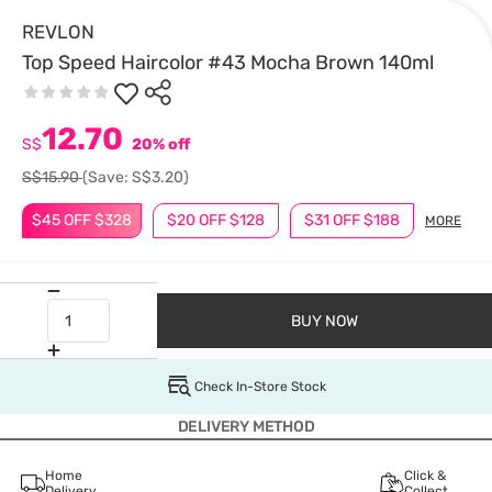
REVLON
Top Speed Haircolor #43 Mocha Brown 140ml
12.70
S$
20% off
S$15.90
(Save: S$3.20)
$45 OFF $328
$20 OFF $128
$31 OFF $188
MORE
BUY NOW
Check In-Store Stock
DELIVERY METHOD
Home
Click &
Delivery
Collect