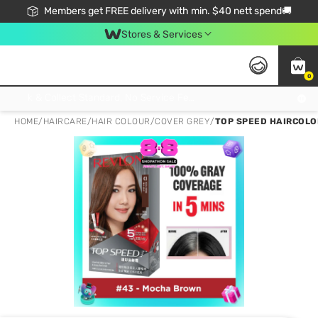
Members get FREE delivery with min. $40 nett spend🚚
Stores & Services
0
Click & Collect Standard, No Service Fee, No Min.Spend, Limited-Time Only !
HOME
/
HAIRCARE
/
HAIR COLOUR
/
COVER GREY
/
TOP SPEED HAIRCOLO