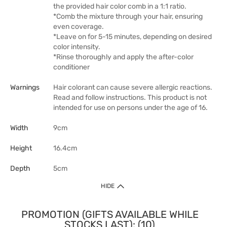
the provided hair color comb in a 1:1 ratio.
*Comb the mixture through your hair, ensuring
even coverage.
*Leave on for 5-15 minutes, depending on desired
color intensity.
*Rinse thoroughly and apply the after-color
conditioner
Warnings
Hair colorant can cause severe allergic reactions.
Read and follow instructions. This product is not
intended for use on persons under the age of 16.
Width
9cm
Height
16.4cm
Depth
5cm
HIDE
PROMOTION (GIFTS AVAILABLE WHILE
STOCKS LAST): (10)