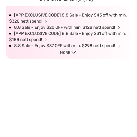
[APP EXCLUSIVE CODE] 8.8 Sale - Enjoy $45 off with min.
$328 nett spend!
8.8 Sale – Enjoy $20 OFF with min. $128 nett spend!
[APP EXCLUSIVE CODE] 8.8 Sale - Enjoy $31 off with min.
$188 nett spend!
8.8 Sale – Enjoy $37 OFF with min. $298 nett spend!
MORE