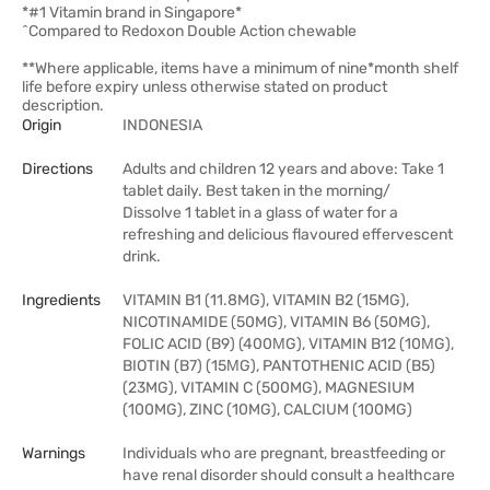
*#1 Vitamin brand in Singapore*
^Compared to Redoxon Double Action chewable
**Where applicable, items have a minimum of nine*month shelf
life before expiry unless otherwise stated on product
description.
Origin
INDONESIA
Directions
Adults and children 12 years and above: Take 1
tablet daily. Best taken in the morning/
Dissolve 1 tablet in a glass of water for a
refreshing and delicious flavoured effervescent
drink.
Ingredients
VITAMIN B1 (11.8MG), VITAMIN B2 (15MG),
NICOTINAMIDE (50MG), VITAMIN B6 (50MG),
FOLIC ACID (B9) (400ΜG), VITAMIN B12 (10ΜG),
BIOTIN (B7) (15ΜG), PANTOTHENIC ACID (B5)
(23MG), VITAMIN C (500MG), MAGNESIUM
(100MG), ZINC (10MG), CALCIUM (100MG)
Warnings
Individuals who are pregnant, breastfeeding or
have renal disorder should consult a healthcare