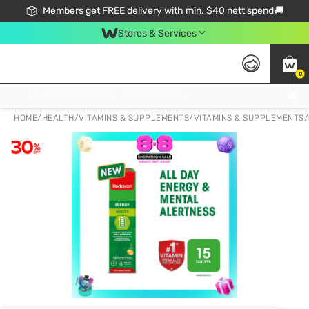
Members get FREE delivery with min. $40 nett spend🚚
Stores & Services
0
Click & Collect Standard, No Service Fee, No Min.Spend, Limited-Time Only !
HOME
/
HEALTH
/
VITAMINS & SUPPLEMENTS
/
VITAMINS & SUPPLEMENTS
/