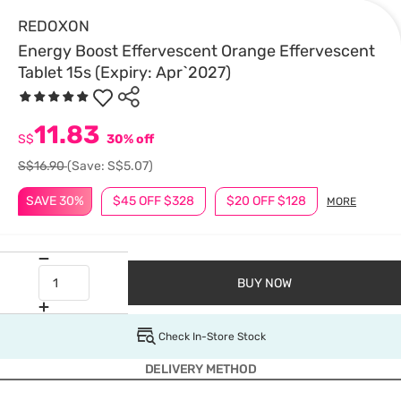
REDOXON
Energy Boost Effervescent Orange Effervescent
Tablet 15s (Expiry: Apr`2027)
11.83
S$
30% off
S$16.90
(Save: S$5.07)
SAVE 30%
$45 OFF $328
$20 OFF $128
MORE
BUY NOW
Check In-Store Stock
DELIVERY METHOD