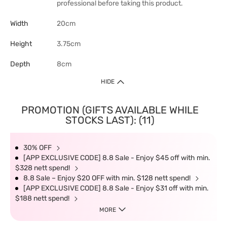
professional before taking this product.
Width
20cm
Height
3.75cm
Depth
8cm
HIDE
PROMOTION (GIFTS AVAILABLE WHILE
STOCKS LAST): (11)
30% OFF
[APP EXCLUSIVE CODE] 8.8 Sale - Enjoy $45 off with min.
$328 nett spend!
8.8 Sale – Enjoy $20 OFF with min. $128 nett spend!
[APP EXCLUSIVE CODE] 8.8 Sale - Enjoy $31 off with min.
$188 nett spend!
MORE