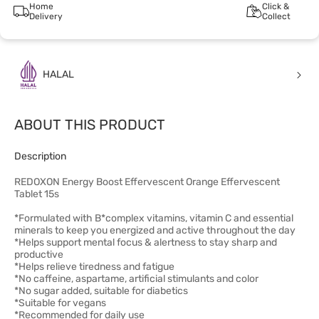
Home
Click &
Delivery
Collect
HALAL
ABOUT THIS PRODUCT
Description
REDOXON Energy Boost Effervescent Orange Effervescent
Tablet 15s
*Formulated with B*complex vitamins, vitamin C and essential
minerals to keep you energized and active throughout the day
*Helps support mental focus & alertness to stay sharp and
productive
*Helps relieve tiredness and fatigue
*No caffeine, aspartame, artificial stimulants and color
*No sugar added, suitable for diabetics
*Suitable for vegans
*Recommended for daily use