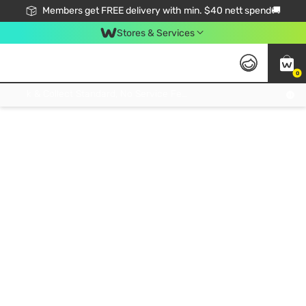
Members get FREE delivery with min. $40 nett spend🚚
Stores & Services
0
Click & Collect Standard, No Service Fee, No Min.Spend, Limited-Time Only !