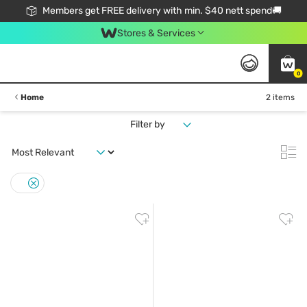
Members get FREE delivery with min. $40 nett spend🚚
Stores & Services
0
Home
2 items
Filter by