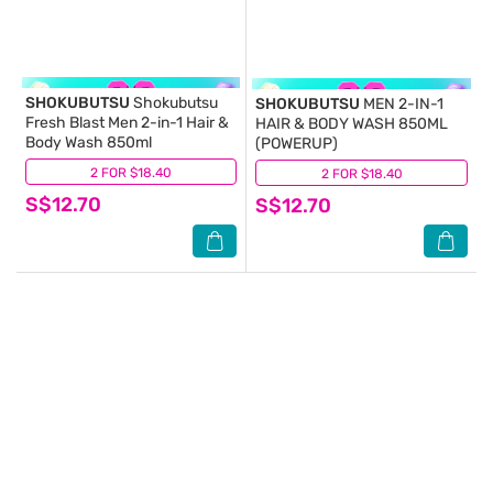
SHOKUBUTSU
Shokubutsu
SHOKUBUTSU
MEN 2-IN-1
Fresh Blast Men 2-in-1 Hair &
HAIR & BODY WASH 850ML
Body Wash 850ml
(POWERUP)
2 FOR $18.40
(9)
2 FOR $18.40
(9)
S$12.70
S$12.70