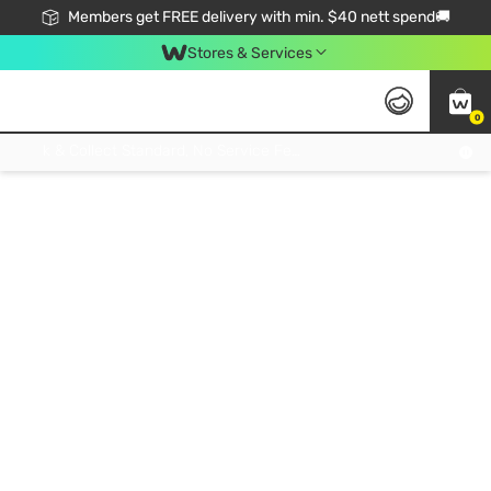
Members get FREE delivery with min. $40 nett spend🚚
Stores & Services
0
Click & Collect Standard, No Service Fee, No Min.Spend, Limited-Time Only !