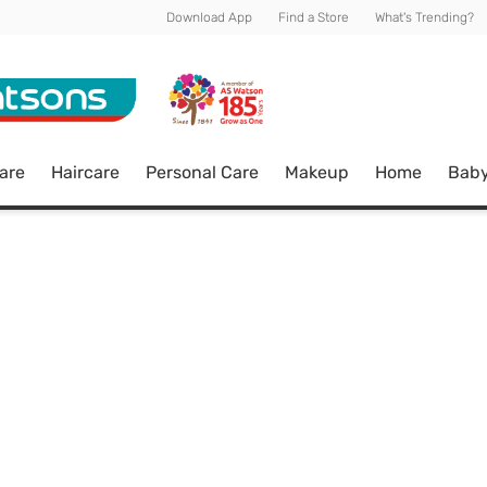
Download App
Find a Store
What's Trending?
are
Haircare
Personal Care
Makeup
Home
Bab