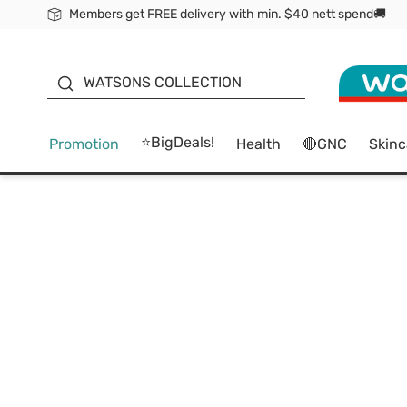
Members get FREE delivery with min. $40 nett spend🚚
ORITA
WATSONS COLLECTION
⭐BigDeals!
Promotion
Health
🔴GNC
Skinc