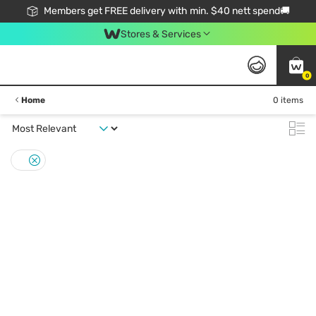
Members get FREE delivery with min. $40 nett spend🚚
Stores & Services
0
Home
0 items