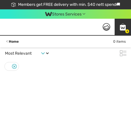
Members get FREE delivery with min. $40 nett spend🚚
Stores Services
0
Home
0 items