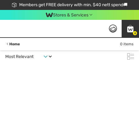
Members get FREE delivery with min. $40 nett spend🚚
Stores & Services
0
Home
0 items