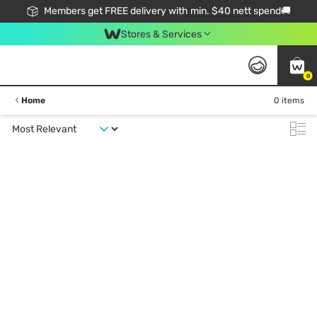
Members get FREE delivery with min. $40 nett spend🚚
Stores & Services
0
Home
0 items