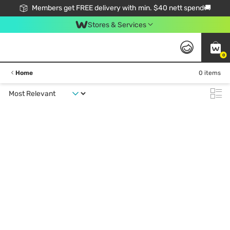
Members get FREE delivery with min. $40 nett spend🚚
Stores & Services
0
Home
0 items