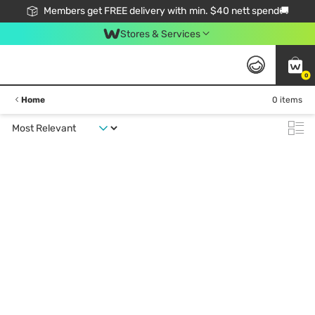
Members get FREE delivery with min. $40 nett spend🚚
Stores & Services
0
Home
0 items