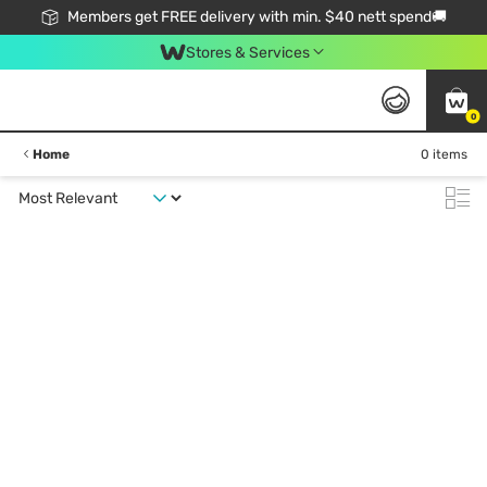
Members get FREE delivery with min. $40 nett spend🚚
Stores & Services
0
Home
0 items