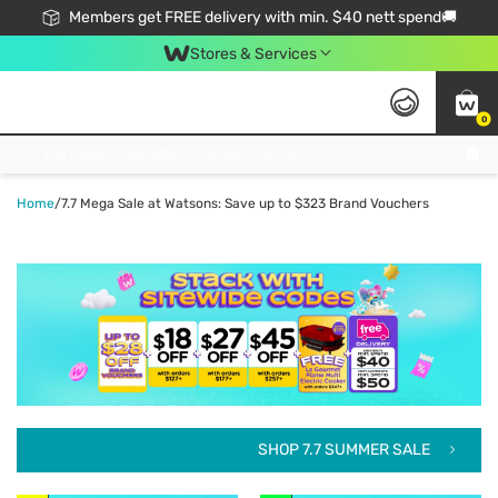
Members get FREE delivery with min. $40 nett spend🚚
Stores & Services
0
Click & Collect Standard, No Service Fee, No Min.Spend, Limited-Time Only !
Home
/
7.7 Mega Sale at Watsons: Save up to $323 Brand Vouchers
SHOP 7.7 SUMMER SALE