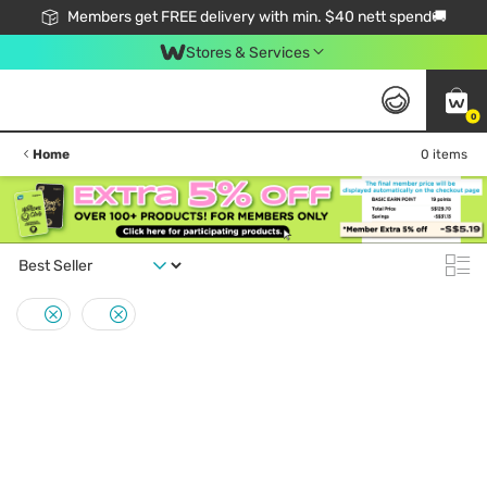
Members get FREE delivery with min. $40 nett spend🚚
Stores & Services
0
Home
0 items