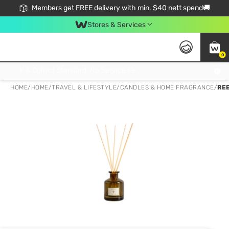
Members get FREE delivery with min. $40 nett spend🚚
Stores & Services
0
Click & Collect Standard, No Service Fee, No Min.Spend, Limited-Time Only !
HOME
/
HOME
/
TRAVEL & LIFESTYLE
/
CANDLES & HOME FRAGRANCE
/
RE