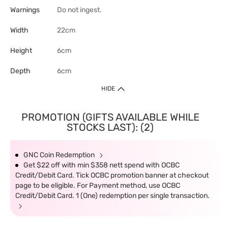
Warnings
Do not ingest.
Width
22cm
Height
6cm
Depth
6cm
HIDE
PROMOTION (GIFTS AVAILABLE WHILE
STOCKS LAST): (2)
GNC Coin Redemption
Get $22 off with min $358 nett spend with OCBC
Credit/Debit Card. Tick OCBC promotion banner at checkout
page to be eligible. For Payment method, use OCBC
Credit/Debit Card. 1 (One) redemption per single transaction.