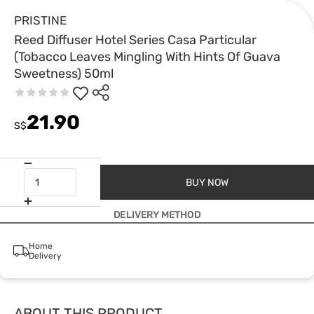
PRISTINE
Reed Diffuser Hotel Series Casa Particular
(Tobacco Leaves Mingling With Hints Of Guava
Sweetness) 50ml
21.90
S$
BUY NOW
DELIVERY METHOD
Home
Delivery
ABOUT THIS PRODUCT