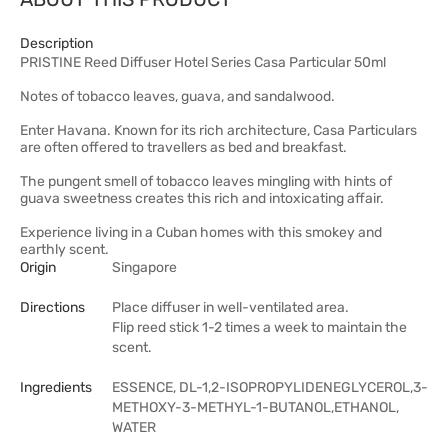
Description
PRISTINE Reed Diffuser Hotel Series Casa Particular 50ml
Notes of tobacco leaves, guava, and sandalwood.
Enter Havana. Known for its rich architecture, Casa Particulars
are often offered to travellers as bed and breakfast.
The pungent smell of tobacco leaves mingling with hints of
guava sweetness creates this rich and intoxicating affair.
Experience living in a Cuban homes with this smokey and
earthly scent.
Origin
Singapore
Directions
Place diffuser in well-ventilated area.
Flip reed stick 1-2 times a week to maintain the
scent.
Ingredients
ESSENCE, DL-1,2-ISOPROPYLIDENEGLYCEROL,3-
METHOXY-3-METHYL-1-BUTANOL,ETHANOL,
WATER