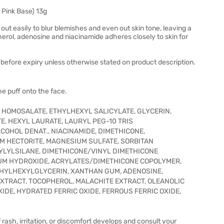
Pink Base) 13g
out easily to blur blemishes and even out skin tone, leaving a
rol, adenosine and niacinamide adheres closely to skin for
before expiry unless otherwise stated on product description.
he puff onto the face.
, HOMOSALATE, ETHYLHEXYL SALICYLATE, GLYCERIN,
E, HEXYL LAURATE, LAURYL PEG-10 TRIS
COHOL DENAT., NIACINAMIDE, DIMETHICONE,
M HECTORITE, MAGNESIUM SULFATE, SORBITAN
YLYLSILANE, DIMETHICONE/VINYL DIMETHICONE
UM HYDROXIDE, ACRYLATES/DIMETHICONE COPOLYMER,
ETHYLHEXYLGLYCERIN, XANTHAN GUM, ADENOSINE,
XTRACT, TOCOPHEROL, MALACHITE EXTRACT, OLEANOLIC
 OXIDE, HYDRATED FERRIC OXIDE, FERROUS FERRIC OXIDE,
 rash, irritation, or discomfort develops and consult your