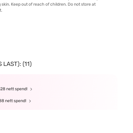
g skin. Keep out of reach of children. Do not store at
t.
LAST): (11)
328 nett spend!
88 nett spend!