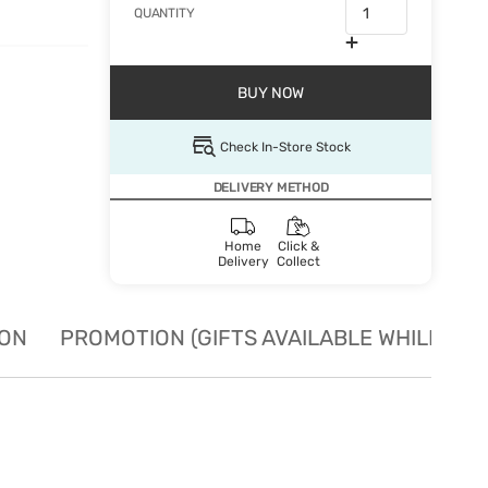
QUANTITY
BUY NOW
Check In-Store Stock
DELIVERY METHOD
Home
Click &
Delivery
Collect
ION
PROMOTION (GIFTS AVAILABLE WHILE STO