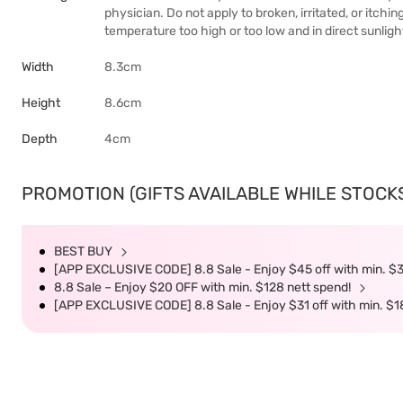
physician. Do not apply to broken, irritated, or itchin
temperature too high or too low and in direct sunligh
Width
8.3cm
Height
8.6cm
Depth
4cm
PROMOTION (GIFTS AVAILABLE WHILE STOCKS 
BEST BUY
[APP EXCLUSIVE CODE] 8.8 Sale - Enjoy $45 off with min. $
8.8 Sale – Enjoy $20 OFF with min. $128 nett spend!
[APP EXCLUSIVE CODE] 8.8 Sale - Enjoy $31 off with min. $1