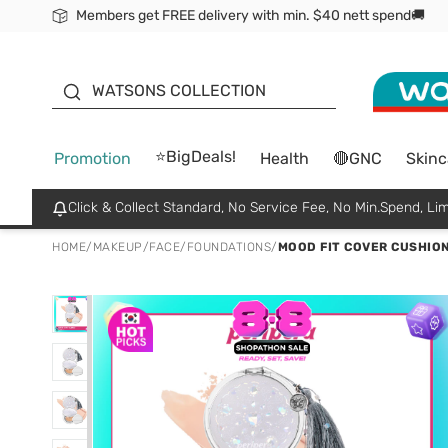
Members get FREE delivery with min. $40 nett spend🚚
ORITA
WATSONS COLLECTION
⭐BigDeals!
Promotion
Health
🔴GNC
Skinc
Click & Collect Standard, No Service Fee, No Min.Spend, Lim
HOME
/
MAKEUP
/
FACE
/
FOUNDATIONS
/
MOOD FIT COVER CUSHION 