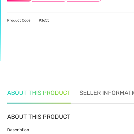
Product Code
93655
ABOUT THIS PRODUCT
SELLER INFORMAT
ABOUT THIS PRODUCT
Description