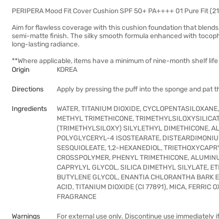
PERIPERA Mood Fit Cover Cushion SPF 50+ PA++++ 01 Pure Fit (21 
Aim for flawless coverage with this cushion foundation that blends 
semi-matte finish. The silky smooth formula enhanced with tocophe
long-lasting radiance.
**Where applicable, items have a minimum of nine-month shelf life 
Origin
KOREA
Directions
Apply by pressing the puff into the sponge and pat t
Ingredients
WATER, TITANIUM DIOXIDE, CYCLOPENTASILOXANE
METHYL TRIMETHICONE, TRIMETHYLSILOXYSILICAT
(TRIMETHYLSILOXY) SILYLETHYL DIMETHICONE, AL
POLYGLYCERYL-4 ISOSTEARATE, DISTEARDIMONIU
SESQUIOLEATE, 1,2-HEXANEDIOL, TRIETHOXYCAPR
CROSSPOLYMER, PHENYL TRIMETHICONE, ALUMIN
CAPRYLYL GLYCOL, SILICA DIMETHYL SILYLATE, 
BUTYLENE GLYCOL, ENANTIA CHLORANTHA BARK E
ACID, TITANIUM DIOXIDE (CI 77891), MICA, FERRIC
FRAGRANCE
Warnings
For external use only. Discontinue use immediately if