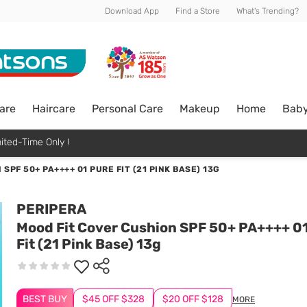
Download App
Find a Store
What's Trending?
are
Haircare
Personal Care
Makeup
Home
Bab
ited-Time Only !
SPF 50+ PA++++ 01 PURE FIT (21 PINK BASE) 13G
PERIPERA
Mood Fit Cover Cushion SPF 50+ PA++++ 0
Fit (21 Pink Base) 13g
BEST BUY
$45 OFF $328
$20 OFF $128
MORE