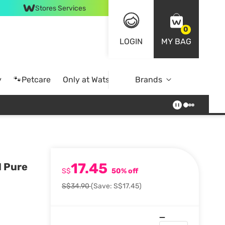
Stores Services
0
LOGIN
MY BAG
y
🐾Petcare
Only at Watsons
Brands
Online Exclusive
17.45
1 Pure
S$
50% off
S$34.90
(Save: S$17.45)