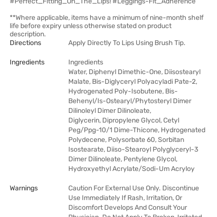
#Perfect_Fitting_On_The_Lips! #Leggings-Fit_Adherence
**Where applicable, items have a minimum of nine-month shelf
life before expiry unless otherwise stated on product
description.
Directions
Apply Directly To Lips Using Brush Tip.
Ingredients
Ingredients
Water, Diphenyl Dimethic-One, Diisostearyl
Malate, Bis-Diglyceryl Polyacyladi Pate-2,
Hydrogenated Poly-Isobutene, Bis-
Behenyl/Is-Ostearyl/Phytosteryl Dimer
Dilinoleyl Dimer Dilinoleate,
Diglycerin, Dipropylene Glycol, Cetyl
Peg/Ppg-10/1 Dime-Thicone, Hydrogenated
Polydecene, Polysorbate 60, Sorbitan
Isostearate, Diiso-Stearoyl Polyglyceryl-3
Dimer Dilinoleate, Pentylene Glycol,
Hydroxyethyl Acrylate/Sodi-Um Acryloy
Warnings
Caution For External Use Only. Discontinue
Use Immediately If Rash, Irritation, Or
Discomfort Develops And Consult Your