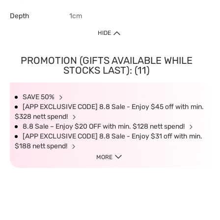
Depth
1cm
HIDE
PROMOTION (GIFTS AVAILABLE WHILE
STOCKS LAST): (11)
SAVE 50%
[APP EXCLUSIVE CODE] 8.8 Sale - Enjoy $45 off with min.
$328 nett spend!
8.8 Sale – Enjoy $20 OFF with min. $128 nett spend!
[APP EXCLUSIVE CODE] 8.8 Sale - Enjoy $31 off with min.
$188 nett spend!
MORE