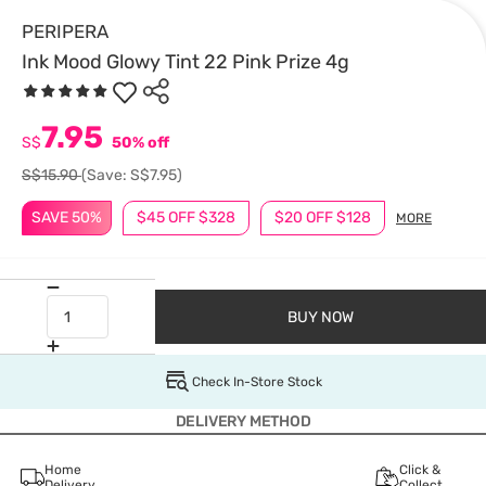
PERIPERA
Ink Mood Glowy Tint 22 Pink Prize 4g
7.95
S$
50% off
S$15.90
(Save: S$7.95)
SAVE 50%
$45 OFF $328
$20 OFF $128
MORE
BUY NOW
Check In-Store Stock
DELIVERY METHOD
Home
Click &
Delivery
Collect