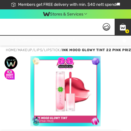
Members get FREE delivery with min. $40 nett spend🚚
Stores & Services
0
Click & Collect Standard, No Service Fee, No Min.Spend, Limited-Time Only !
HOME
/
MAKEUP
/
LIPS
/
LIPSTICK
/
INK MOOD GLOWY TINT 22 PINK PRI