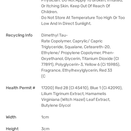
Physician. Do Not Apply To Broken, Irritated,
Or Itching Skin. Keep Out Of Reach Of
Children.
Do Not Store At Temperature Too High Or Too
Low And In Direct Sunlight.
Recycling Info
Dimethyl Tau-
Rate Copolymer, Caprylic/ Capric
Triglyceride, Squalane, Ceteareth-20,
Ethylene/ Propylene Copolymer, Phen-
Oxyethanol, Glycerin, Titanium Dioxide (Cl
77891), Polyglycerin-3, Yellow 6 (Ci 15985),
Fragrance, Ethylhexylglycerin, Red 33
(C
Health Permit #
17200) Red 28 (Cl 45410), Blue 1 (Ci 42090),
Lilium Tigrinum Extract, Hamamelis
Virginiana (Witch Hazel) Leaf Extract,
Butylene Glycol
Width
1cm
Height
3cm