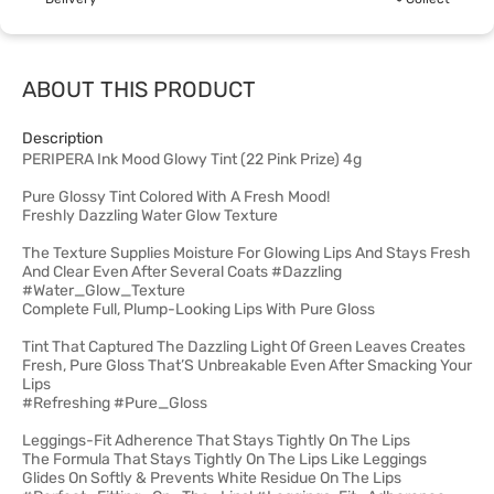
ABOUT THIS PRODUCT
Description
PERIPERA Ink Mood Glowy Tint (22 Pink Prize) 4g
Pure Glossy Tint Colored With A Fresh Mood!
Freshly Dazzling Water Glow Texture
The Texture Supplies Moisture For Glowing Lips And Stays Fresh
And Clear Even After Several Coats #Dazzling
#Water_Glow_Texture
Complete Full, Plump-Looking Lips With Pure Gloss
Tint That Captured The Dazzling Light Of Green Leaves Creates
Fresh, Pure Gloss That’S Unbreakable Even After Smacking Your
Lips
#Refreshing #Pure_Gloss
Leggings-Fit Adherence That Stays Tightly On The Lips
The Formula That Stays Tightly On The Lips Like Leggings
Glides On Softly & Prevents White Residue On The Lips