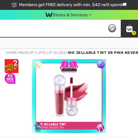
Members get FREE delivery with min. $40 nett spend🚚
Stores & Services
0
Click & Collect Standard, No Service Fee, No Min.Spend, Limited-Time Only !
HOME
/
MAKEUP
/
LIPS
/
LIP GLOSS
/
INK JELLABLE TINT 08 PINK NEVER