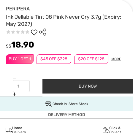
PERIPERA
Ink Jellable Tint 08 Pink Never Cry 3.7g (Expiry:
May`2027)
18.90
S$
BUY 1 GET 1
$45 OFF $328
$20 OFF $128
MORE
BUY NOW
Check In-Store Stock
DELIVERY METHOD
Home
Click &
Delivery
Collect