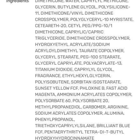
Ingredients
DIMETHICONE, WATER, CAPRYLYL METHICONE,
GLYCERIN, BUTYLENE GLYCOL, POLYSILICONE-
11, DIMETHICONE/VINYL DIMETHICONE
CROSSPOLYMER, POLYGLYCERYL-10 MYRISTATE,
CETEARETH-20, CETYL PEG/PPG-10/1
DIMETHICONE, CAPRYLIC/CAPRIC
TRIGLYCERIDE, DIMETHICONE CROSSPOLYMER,
HYDROXYETHYL ACRYLATE/SODIUM
ACRYLOYLDIMETHYL TAURATE COPOLYMER,
GLYCERYL STEARATE, PEG-100 STEARATE,
GLYCERYL CAPRYLATE, POLYACRYLATE-13,
TITANIUM DIOXIDE, CAPRYLYL GLYCOL,
FRAGRANCE, ETHYLHEXYLGLYCERIN,
POLYISOBUTENE, SORBITAN ISOSTEARATE,
SUNSET YELLOW FCF, PHLOXINE B, FAST ACID
MAGENTA, AMMONIUM ACRYLATES COPOLYMER,
POLYSORBATE 60, POLYSORBATE 20,
METHYLPROPANEDIOL, CARBOMER, ARGININE,
SODIUM ACRYLATES COPOLYMER, ALUMINA,
PHENYLPROPANOL,
TRIETHOXYCAPRYLYLSILANE, BRILLIANT BLUE
FCF, PENTAERYTHRITYL TETRA-DI-T-BUTYL
HYDROXYHYDROCINNAMATE