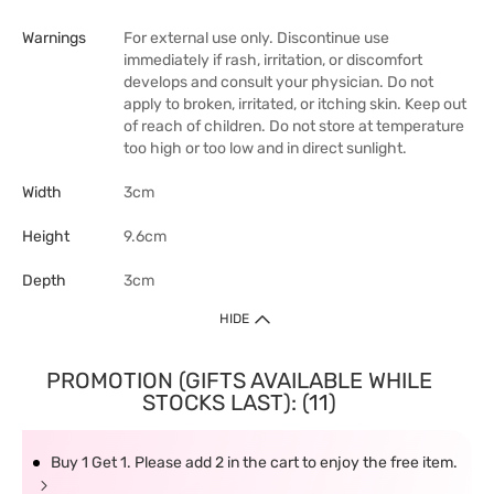
Warnings
For external use only. Discontinue use
immediately if rash, irritation, or discomfort
develops and consult your physician. Do not
apply to broken, irritated, or itching skin. Keep out
of reach of children. Do not store at temperature
too high or too low and in direct sunlight.
Width
3cm
Height
9.6cm
Depth
3cm
HIDE
PROMOTION (GIFTS AVAILABLE WHILE
STOCKS LAST): (11)
Buy 1 Get 1. Please add 2 in the cart to enjoy the free item.