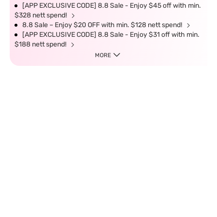
[APP EXCLUSIVE CODE] 8.8 Sale - Enjoy $45 off with min.
$328 nett spend!
8.8 Sale – Enjoy $20 OFF with min. $128 nett spend!
[APP EXCLUSIVE CODE] 8.8 Sale - Enjoy $31 off with min.
$188 nett spend!
MORE