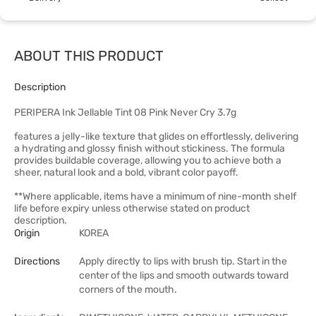
ABOUT THIS PRODUCT
Description
PERIPERA Ink Jellable Tint 08 Pink Never Cry 3.7g
features a jelly-like texture that glides on effortlessly, delivering
a hydrating and glossy finish without stickiness. The formula
provides buildable coverage, allowing you to achieve both a
sheer, natural look and a bold, vibrant color payoff.
**Where applicable, items have a minimum of nine-month shelf
life before expiry unless otherwise stated on product
description.
Origin
KOREA
Directions
Apply directly to lips with brush tip. Start in the
center of the lips and smooth outwards toward
corners of the mouth.