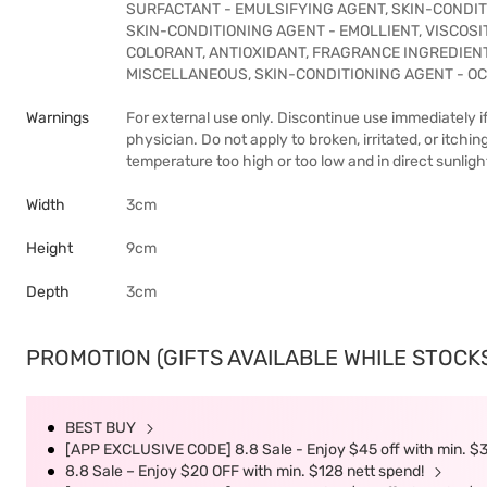
SURFACTANT - EMULSIFYING AGENT, SKIN-CONDITI
SKIN-CONDITIONING AGENT - EMOLLIENT, VISCOS
COLORANT, ANTIOXIDANT, FRAGRANCE INGREDIENT
MISCELLANEOUS, SKIN-CONDITIONING AGENT - OC
Warnings
For external use only. Discontinue use immediately if
physician. Do not apply to broken, irritated, or itchin
temperature too high or too low and in direct sunligh
Width
3cm
Height
9cm
Depth
3cm
PROMOTION (GIFTS AVAILABLE WHILE STOCKS 
BEST BUY
[APP EXCLUSIVE CODE] 8.8 Sale - Enjoy $45 off with min. $
8.8 Sale – Enjoy $20 OFF with min. $128 nett spend!