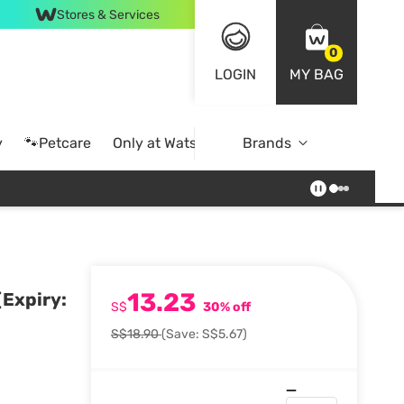
Stores & Services
0
LOGIN
MY BAG
y
🐾Petcare
Only at Watsons
Brands
Online Exclusive
13.23
(Expiry:
S$
30% off
S$18.90
(Save: S$5.67)