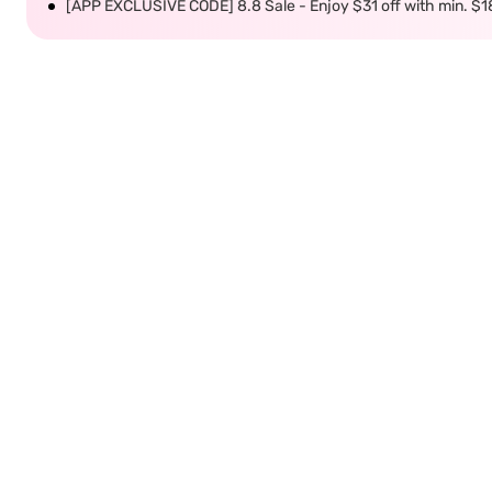
[APP EXCLUSIVE CODE] 8.8 Sale - Enjoy $31 off with min. $1