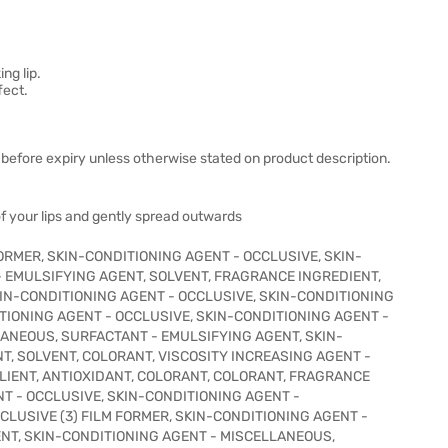
ng lip.
fect.
before expiry unless otherwise stated on product description.
f your lips and gently spread outwards
 FORMER, SKIN-CONDITIONING AGENT - OCCLUSIVE, SKIN-
- EMULSIFYING AGENT, SOLVENT, FRAGRANCE INGREDIENT,
IN-CONDITIONING AGENT - OCCLUSIVE, SKIN-CONDITIONING
ITIONING AGENT - OCCLUSIVE, SKIN-CONDITIONING AGENT -
LANEOUS, SURFACTANT - EMULSIFYING AGENT, SKIN-
T, SOLVENT, COLORANT, VISCOSITY INCREASING AGENT -
IENT, ANTIOXIDANT, COLORANT, COLORANT, FRAGRANCE
T - OCCLUSIVE, SKIN-CONDITIONING AGENT -
LUSIVE (3) FILM FORMER, SKIN-CONDITIONING AGENT -
ENT, SKIN-CONDITIONING AGENT - MISCELLANEOUS,