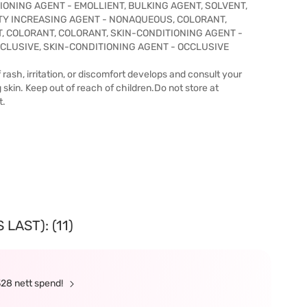
ONING AGENT - EMOLLIENT, BULKING AGENT, SOLVENT,
ITY INCREASING AGENT - NONAQUEOUS, COLORANT,
, COLORANT, COLORANT, SKIN-CONDITIONING AGENT -
CLUSIVE, SKIN-CONDITIONING AGENT - OCCLUSIVE
 rash, irritation, or discomfort develops and consult your
g skin. Keep out of reach of children.Do not store at
t.
LAST): (11)
328 nett spend!