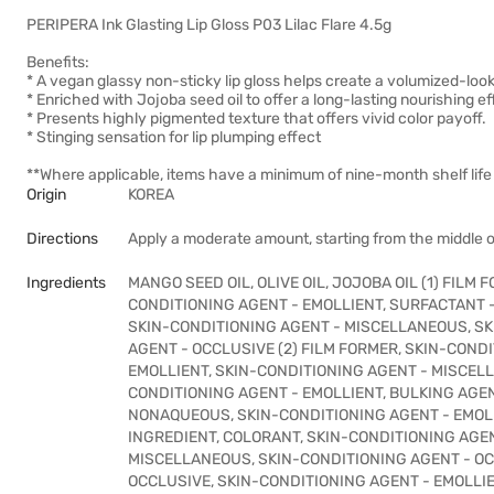
PERIPERA Ink Glasting Lip Gloss P03 Lilac Flare 4.5g
Benefits:
* A vegan glassy non-sticky lip gloss helps create a volumized-looki
* Enriched with Jojoba seed oil to offer a long-lasting nourishing ef
* Presents highly pigmented texture that offers vivid color payoff.
* Stinging sensation for lip plumping effect
**Where applicable, items have a minimum of nine-month shelf life 
Origin
KOREA
Directions
Apply a moderate amount, starting from the middle o
Ingredients
MANGO SEED OIL, OLIVE OIL, JOJOBA OIL (1) FILM
CONDITIONING AGENT - EMOLLIENT, SURFACTANT 
SKIN-CONDITIONING AGENT - MISCELLANEOUS, SK
AGENT - OCCLUSIVE (2) FILM FORMER, SKIN-COND
EMOLLIENT, SKIN-CONDITIONING AGENT - MISCEL
CONDITIONING AGENT - EMOLLIENT, BULKING AGEN
NONAQUEOUS, SKIN-CONDITIONING AGENT - EMOLL
INGREDIENT, COLORANT, SKIN-CONDITIONING AGEN
MISCELLANEOUS, SKIN-CONDITIONING AGENT - OCC
OCCLUSIVE, SKIN-CONDITIONING AGENT - EMOLLI