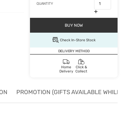
QUANTITY
BUY NOW
Check In-Store Stock
DELIVERY METHOD
Home
Click &
Delivery
Collect
ION
PROMOTION (GIFTS AVAILABLE WHILE STO