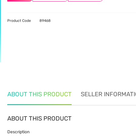
Product Code
89468
ABOUT THIS PRODUCT
SELLER INFORMAT
ABOUT THIS PRODUCT
Description