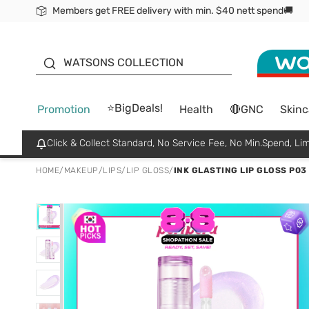
Members get FREE delivery with min. $40 nett spend🚚
ORITA
WATSONS COLLECTION
⭐BigDeals!
Promotion
Health
🔴GNC
Skinc
Click & Collect Standard, No Service Fee, No Min.Spend, Lim
HOME
/
MAKEUP
/
LIPS
/
LIP GLOSS
/
INK GLASTING LIP GLOSS P03 