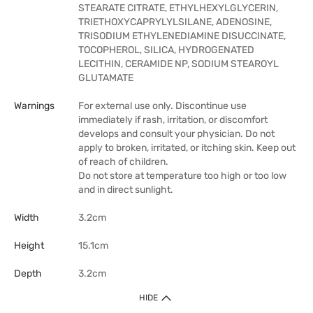
STEARATE CITRATE, ETHYLHEXYLGLYCERIN,
TRIETHOXYCAPRYLYLSILANE, ADENOSINE,
TRISODIUM ETHYLENEDIAMINE DISUCCINATE,
TOCOPHEROL, SILICA, HYDROGENATED
LECITHIN, CERAMIDE NP, SODIUM STEAROYL
GLUTAMATE
Warnings
For external use only. Discontinue use
immediately if rash, irritation, or discomfort
develops and consult your physician. Do not
apply to broken, irritated, or itching skin. Keep out
of reach of children.
Do not store at temperature too high or too low
and in direct sunlight.
Width
3.2cm
Height
15.1cm
Depth
3.2cm
HIDE