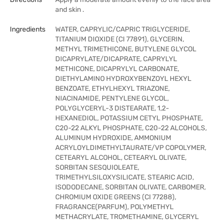
and skin .
Ingredients
WATER, CAPRYLIC/CAPRIC TRIGLYCERIDE,
TITANIUM DIOXIDE (CI 77891), GLYCERIN,
METHYL TRIMETHICONE, BUTYLENE GLYCOL
DICAPRYLATE/DICAPRATE, CAPRYLYL
METHICONE, DICAPRYLYL CARBONATE,
DIETHYLAMINO HYDROXYBENZOYL HEXYL
BENZOATE, ETHYLHEXYL TRIAZONE,
NIACINAMIDE, PENTYLENE GLYCOL,
POLYGLYCERYL-3 DISTEARATE, 1,2-
HEXANEDIOL, POTASSIUM CETYL PHOSPHATE,
C20-22 ALKYL PHOSPHATE, C20-22 ALCOHOLS,
ALUMINUM HYDROXIDE, AMMONIUM
ACRYLOYLDIMETHYLTAURATE/VP COPOLYMER,
CETEARYL ALCOHOL, CETEARYL OLIVATE,
SORBITAN SESQUIOLEATE,
TRIMETHYLSILOXYSILICATE, STEARIC ACID,
ISODODECANE, SORBITAN OLIVATE, CARBOMER,
CHROMIUM OXIDE GREENS (CI 77288),
FRAGRANCE(PARFUM), POLYMETHYL
METHACRYLATE, TROMETHAMINE, GLYCERYL