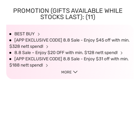
PROMOTION (GIFTS AVAILABLE WHILE
STOCKS LAST): (11)
BEST BUY
[APP EXCLUSIVE CODE] 8.8 Sale - Enjoy $45 off with min.
$328 nett spend!
8.8 Sale – Enjoy $20 OFF with min. $128 nett spend!
[APP EXCLUSIVE CODE] 8.8 Sale - Enjoy $31 off with min.
$188 nett spend!
MORE