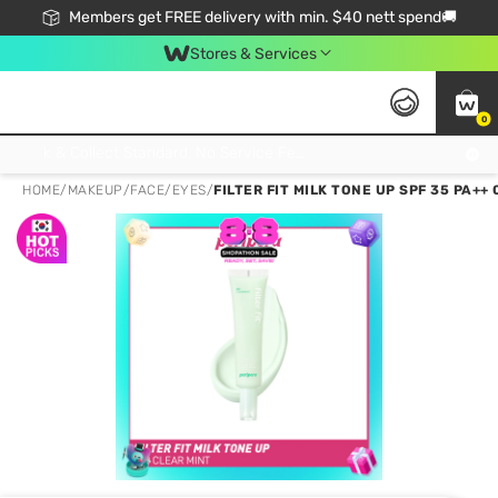
Members get FREE delivery with min. $40 nett spend🚚
Stores & Services
0
Click & Collect Standard, No Service Fee, No Min.Spend, Limited-Time Only !
HOME
/
MAKEUP
/
FACE
/
EYES
/
FILTER FIT MILK TONE UP SPF 35 PA+