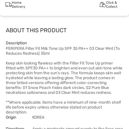
Home
Click &
Delivery
Collect
ABOUT THIS PRODUCT
Description
PERIPERA Filter Fit Milk Tone Up SPF 35 PA++ 03 Clear Mint (To
Reduces Redness) 35ml
Keep skin looking flawless with the Filter Fit Tone Up primer
fitted with SPF30 PA++ to brighten and even out skin tone while
protecting skin from the sun’s rays. The formula keeps skin well
hydrated while leaving a lasting glow. The product comes in
three tinted versions offering different color-correcting
benefits: 01 Snow Peach hides dark circles, 02 Pure Blue
neutralizes sallowness and 03 Clear Mint reduces redness.
**Where applicable, items have a minimum of nine-month shelf
life before expiry unless otherwise stated on product
description.
Origin
KOREA
Directions
Apply a moderate amount evenly to the face area