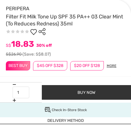
PERIPERA
Filter Fit Milk Tone Up SPF 35 PA++ 03 Clear Mint
(To Reduces Redness) 35ml
18.83
S$
30% off
S$26.90
(Save: S$8.07)
BEST BUY
$45 OFF $328
$20 OFF $128
MORE
BUY NOW
Check In-Store Stock
DELIVERY METHOD