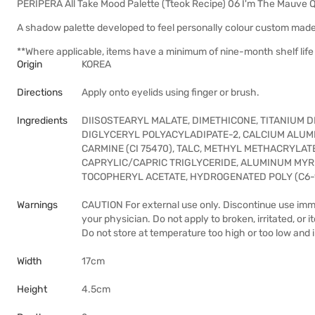
PERIPERA All Take Mood Palette (Tteok Recipe) 06 I'm The Mauve 
A shadow palette developed to feel personally colour custom made
**Where applicable, items have a minimum of nine-month shelf life 
Origin
KOREA
Directions
Apply onto eyelids using finger or brush.
Ingredients
DIISOSTEARYL MALATE, DIMETHICONE, TITANIUM DIO
DIGLYCERYL POLYACYLADIPATE-2, CALCIUM ALUM
CARMINE (CI 75470), TALC, METHYL METHACRYLAT
CAPRYLIC/CAPRIC TRIGLYCERIDE, ALUMINUM MYR
TOCOPHERYL ACETATE, HYDROGENATED POLY (C6-1
Warnings
CAUTION For external use only. Discontinue use immed
your physician. Do not apply to broken, irritated, or i
Do not store at temperature too high or too low and i
Width
17cm
Height
4.5cm