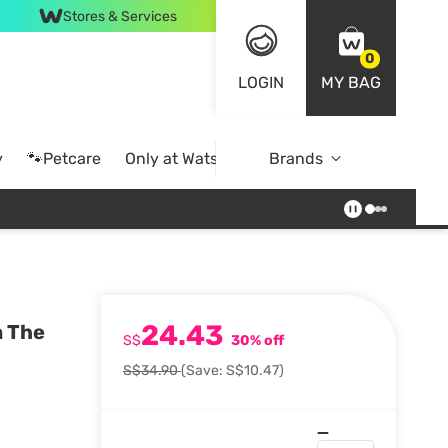
Stores & Services
0
LOGIN
MY BAG
y
🐾Petcare
Only at Watsons
Brands
Online Exclusive
24.43
m The
S$
30% off
S$34.90
(Save: S$10.47)