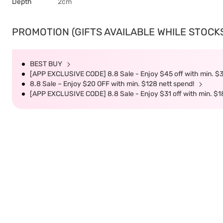
Depth
2cm
PROMOTION (GIFTS AVAILABLE WHILE STOCKS 
BEST BUY
[APP EXCLUSIVE CODE] 8.8 Sale - Enjoy $45 off with min. $
8.8 Sale – Enjoy $20 OFF with min. $128 nett spend!
[APP EXCLUSIVE CODE] 8.8 Sale - Enjoy $31 off with min. $1