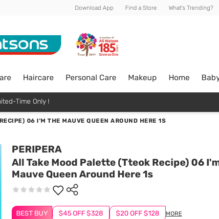
Download App
Find a Store
What's Trending?
are
Haircare
Personal Care
Makeup
Home
Bab
ited-Time Only !
RECIPE) 06 I'M THE MAUVE QUEEN AROUND HERE 1S
PERIPERA
All Take Mood Palette (Tteok Recipe) 06 I'
Mauve Queen Around Here 1s
BEST BUY
$45 OFF $328
$20 OFF $128
MORE