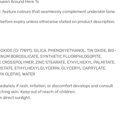
Queen Around Here 1s
, feature colours that seamlessly complement underskin tone.
before expiry unless otherwise stated on product description.
XIDE (CI 77891), SILICA, PHENOXYETHANOL, TIN OXIDE, BIS-
INUM BOROSILICATE, SYNTHETIC FLUORPHLOGOPITE,
E CROSSPOLYMER, ZINC STEARATE, ETHYLHEXYL PALMITATE,
ISTATE, ETHYLHEXYLGLYCERIN, GLYCERYL CAPRYLATE,
4 OLEFIN), WATER
iately if rash, irritation, or discomfort develops and consult
tching skin. Keep out of reach of children.
n direct sunlight.