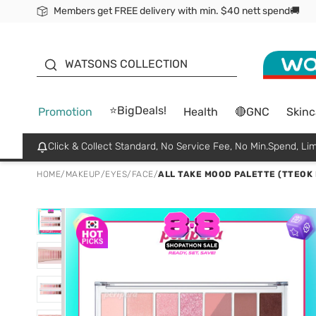
Members get FREE delivery with min. $40 nett spend🚚
ORITA
WATSONS COLLECTION
⭐BigDeals!
Promotion
Health
🔴GNC
Skinc
Click & Collect Standard, No Service Fee, No Min.Spend, Lim
HOME
/
MAKEUP
/
EYES
/
FACE
/
ALL TAKE MOOD PALETTE (TTEOK 