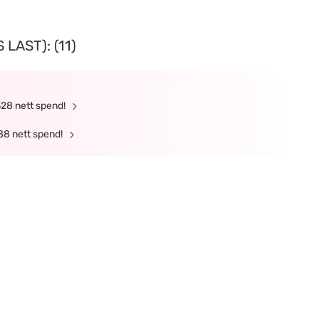
LAST): (11)
328 nett spend!
88 nett spend!