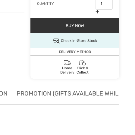
QUANTITY
BUY NOW
Check In-Store Stock
DELIVERY METHOD
Home
Click &
Delivery
Collect
ION
PROMOTION (GIFTS AVAILABLE WHILE STO