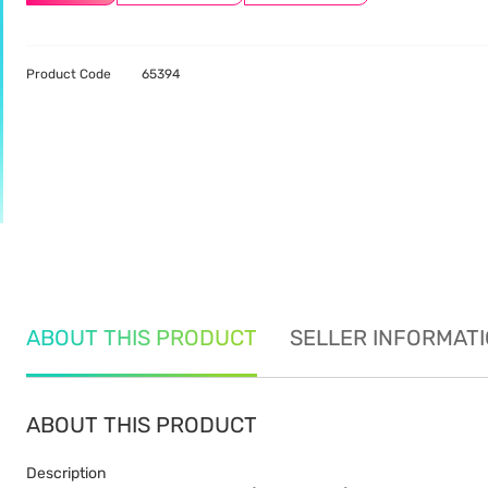
Product Code
65394
ABOUT THIS PRODUCT
SELLER INFORMAT
ABOUT THIS PRODUCT
Description