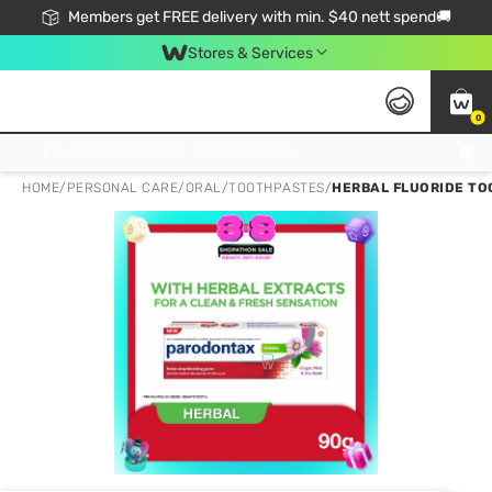
Members get FREE delivery with min. $40 nett spend🚚
Stores & Services
0
Click & Collect Standard, No Service Fee, No Min.Spend, Limited-Time Only !
HOME
/
PERSONAL CARE
/
ORAL
/
TOOTHPASTES
/
HERBAL FLUORIDE TO