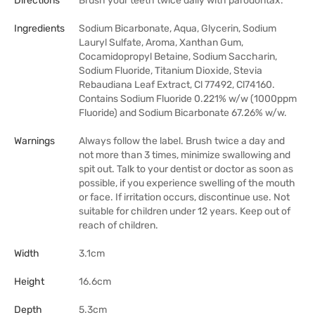
Directions
Brush your teeth twice daily with parodontax.
Ingredients
Sodium Bicarbonate, Aqua, Glycerin, Sodium
Lauryl Sulfate, Aroma, Xanthan Gum,
Cocamidopropyl Betaine, Sodium Saccharin,
Sodium Fluoride, Titanium Dioxide, Stevia
Rebaudiana Leaf Extract, Cl 77492, Cl74160.
Contains Sodium Fluoride 0.221% w/w (1000ppm
Fluoride) and Sodium Bicarbonate 67.26% w/w.
Warnings
Always follow the label. Brush twice a day and
not more than 3 times, minimize swallowing and
spit out. Talk to your dentist or doctor as soon as
possible, if you experience swelling of the mouth
or face. If irritation occurs, discontinue use. Not
suitable for children under 12 years. Keep out of
reach of children.
Width
3.1cm
Height
16.6cm
Depth
5.3cm