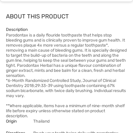
ABOUT THIS PRODUCT
Description
Parodontax is a daily flouride toothpaste that helps stop
bleeding gums and is clinically proven to improve gum health. It
removes plaque 4x more versus a regular toothpaste*,
removing a main cause of bleeding gums. It is specially designed
to target the build-up of bacteria on the teeth and along the
gum line, helping to keep the seal between your gums and teeth
tight. Parodontax Herbal has a unique flavour combination of
ginger extract, mints and bee balm for a clean, fresh and herbal
sensation.
*6-Month Randomized Controlled Study, Journal of Clinical
Dentistry 2018;29:33-39 using toothpaste containing 67%
sodium bicarbonate, with twice daily brushing. Individual results
may vary.
**Where applicable, items have a minimum of nine-month shelf
life before expiry unless otherwise stated on product
description.
Origin
Thailand