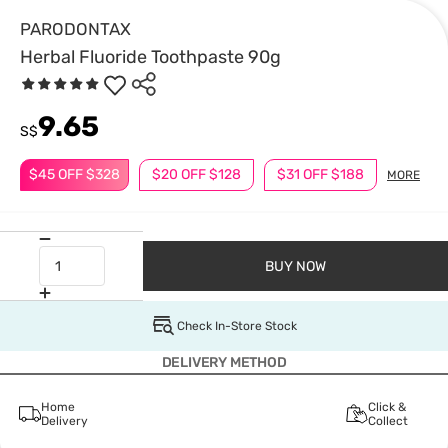
PARODONTAX
Herbal Fluoride Toothpaste 90g
9.65
S$
$45 OFF $328
$20 OFF $128
$31 OFF $188
MORE
BUY NOW
Check In-Store Stock
DELIVERY METHOD
Home
Click &
Delivery
Collect