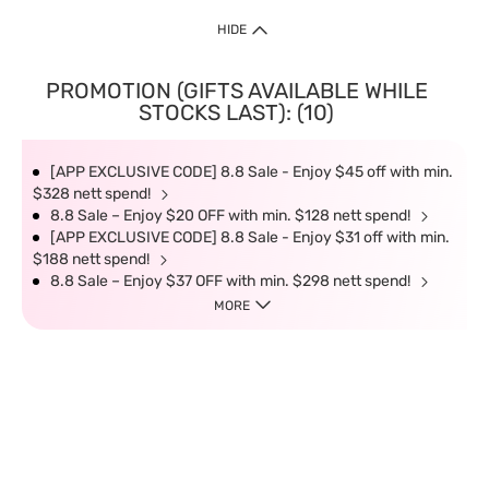
HIDE
PROMOTION (GIFTS AVAILABLE WHILE
STOCKS LAST): (10)
[APP EXCLUSIVE CODE] 8.8 Sale - Enjoy $45 off with min.
$328 nett spend!
8.8 Sale – Enjoy $20 OFF with min. $128 nett spend!
[APP EXCLUSIVE CODE] 8.8 Sale - Enjoy $31 off with min.
$188 nett spend!
8.8 Sale – Enjoy $37 OFF with min. $298 nett spend!
MORE