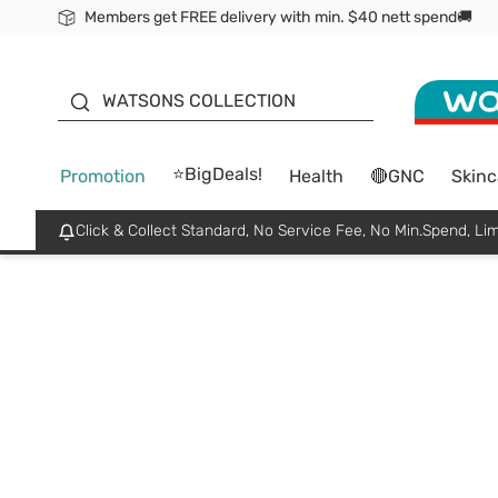
Members get FREE delivery with min. $40 nett spend🚚
ORITA
WATSONS COLLECTION
⭐BigDeals!
Promotion
Health
🔴GNC
Skinc
Click & Collect Standard, No Service Fee, No Min.Spend, Lim