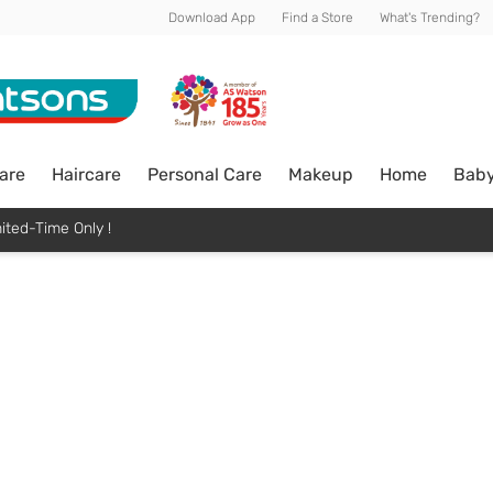
Download App
Find a Store
What's Trending?
are
Haircare
Personal Care
Makeup
Home
Bab
ited-Time Only !