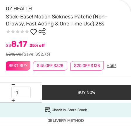
OZ HEALTH
Stick-Ease! Motion Sickness Patche (Non-
Drowsy, Fast Acting & One Time Use) 28s
8.17
S$
25% off
S$10.90
(Save: S$2.73)
BEST BUY
$45 OFF $328
$20 OFF $128
MORE
BUY NOW
Check In-Store Stock
DELIVERY METHOD