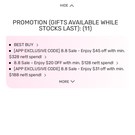
HIDE
PROMOTION (GIFTS AVAILABLE WHILE
STOCKS LAST): (11)
BEST BUY
[APP EXCLUSIVE CODE] 8.8 Sale - Enjoy $45 off with min.
$328 nett spend!
8.8 Sale – Enjoy $20 OFF with min. $128 nett spend!
[APP EXCLUSIVE CODE] 8.8 Sale - Enjoy $31 off with min.
$188 nett spend!
MORE