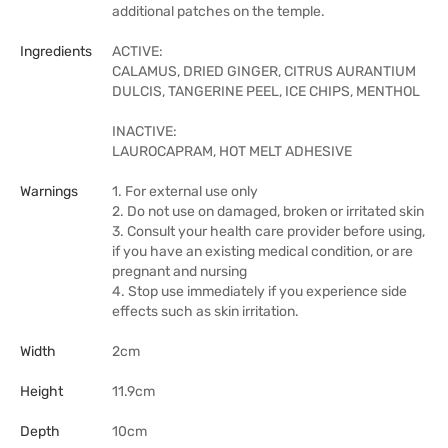
additional patches on the temple.
Ingredients
ACTIVE:
CALAMUS, DRIED GINGER, CITRUS AURANTIUM
DULCIS, TANGERINE PEEL, ICE CHIPS, MENTHOL
INACTIVE:
LAUROCAPRAM, HOT MELT ADHESIVE
Warnings
1. For external use only
2. Do not use on damaged, broken or irritated skin
3. Consult your health care provider before using,
if you have an existing medical condition, or are
pregnant and nursing
4. Stop use immediately if you experience side
effects such as skin irritation.
Width
2cm
Height
11.9cm
Depth
10cm