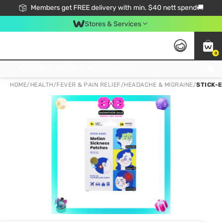
Members get FREE delivery with min. $40 nett spend🚚
Stores & Services
0
Click & Collect Standard, No Service Fee, No Min.Spend, Limited-Time Only !
HOME
/
HEALTH
/
FEVER & PAIN RELIEF
/
HEADACHE & MIGRAINE
/
STICK-