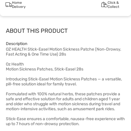
Home
Click &
Delivery
Collect
ABOUT THIS PRODUCT
Description
OZ HEALTH Stick-Ease! Motion Sickness Patche (Non-Drowsy,
Fast Acting & One Time Use) 28s
Oz Health
Motion Sickness Patches, Stick-Ease! 28s
Introducing Stick-Ease! Motion Sickness Patches — a versatile,
pill-free solution ideal for family travel.
Formulated with 100% natural herbs, these patches provide a
safe and effective solution for adults and children aged 1 year
and older who struggle with motion sickness during travel and
motion-intensive activities, such as amusement park rides.
Stick-Ease ensures a comfortable, nausea-free experience with
up to 7 hours of non-drowsy protection.