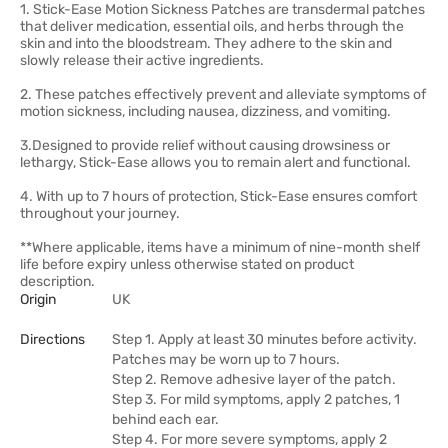
1. Stick-Ease Motion Sickness Patches are transdermal patches
that deliver medication, essential oils, and herbs through the
skin and into the bloodstream. They adhere to the skin and
slowly release their active ingredients.
2. These patches effectively prevent and alleviate symptoms of
motion sickness, including nausea, dizziness, and vomiting.
3.Designed to provide relief without causing drowsiness or
lethargy, Stick-Ease allows you to remain alert and functional.
4. With up to 7 hours of protection, Stick-Ease ensures comfort
throughout your journey.
**Where applicable, items have a minimum of nine-month shelf
life before expiry unless otherwise stated on product
description.
Origin
UK
Directions
Step 1. Apply at least 30 minutes before activity.
Patches may be worn up to 7 hours.
Step 2. Remove adhesive layer of the patch.
Step 3. For mild symptoms, apply 2 patches, 1
behind each ear.
Step 4. For more severe symptoms, apply 2