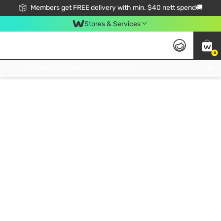
Members get FREE delivery with min. $40 nett spend🚚
Stores & Services
0
Click & Collect Standard, No Service Fee, No Min.Spend, Limited-Time Only !