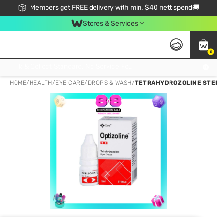
Members get FREE delivery with min. $40 nett spend🚚
Stores & Services
0
Click & Collect Standard, No Service Fee, No Min.Spend, Limited-Time Only !
HOME
/
HEALTH
/
EYE CARE
/
DROPS & WASH
/
TETRAHYDROZOLINE STERI