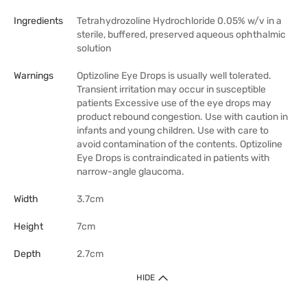
Ingredients
Tetrahydrozoline Hydrochloride 0.05% w/v in a
sterile, buffered, preserved aqueous ophthalmic
solution
Warnings
Optizoline Eye Drops is usually well tolerated.
Transient irritation may occur in susceptible
patients Excessive use of the eye drops may
product rebound congestion. Use with caution in
infants and young children. Use with care to
avoid contamination of the contents. Optizoline
Eye Drops is contraindicated in patients with
narrow-angle glaucoma.
Width
3.7cm
Height
7cm
Depth
2.7cm
HIDE