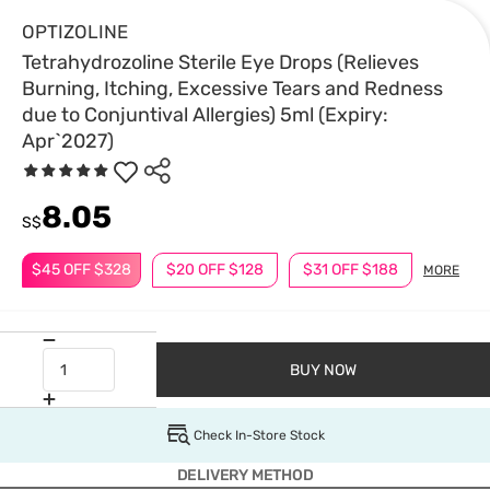
OPTIZOLINE
Tetrahydrozoline Sterile Eye Drops (Relieves
Burning, Itching, Excessive Tears and Redness
due to Conjuntival Allergies) 5ml (Expiry:
Apr`2027)
8.05
S$
$45 OFF $328
$20 OFF $128
$31 OFF $188
MORE
BUY NOW
Check In-Store Stock
DELIVERY METHOD