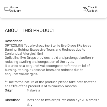
Home
Click &
Delivery
Collect
ABOUT THIS PRODUCT
Description
OPTIZOLINE Tetrahydrozoline Sterile Eye Drops (Relieves
Burning, Itching, Excessive Tears and Redness due to
Conjuntival Allergies) 5ml
Optizoline Eye Drops provides rapid and prolonged action in
reducing swelling and congestion of the eyes.
It is used as a conjunctival decongestant for the relief of
burning, itching, excessive tears and redness due to
conjunctival allergies.
**Due to the nature of the product, please take note that the
shelf life of the product is of minimum 9 months.
Origin
Malaysia
Directions
Instil one to two drops into each eye 3-4 times a
day