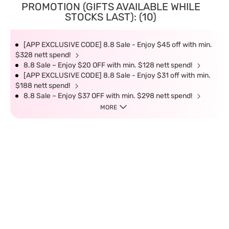
PROMOTION (GIFTS AVAILABLE WHILE
STOCKS LAST): (10)
[APP EXCLUSIVE CODE] 8.8 Sale - Enjoy $45 off with min.
$328 nett spend!
8.8 Sale – Enjoy $20 OFF with min. $128 nett spend!
[APP EXCLUSIVE CODE] 8.8 Sale - Enjoy $31 off with min.
$188 nett spend!
8.8 Sale – Enjoy $37 OFF with min. $298 nett spend!
MORE