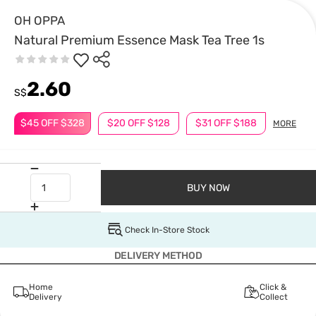
OH OPPA
Natural Premium Essence Mask Tea Tree 1s
2.60
S$
$45 OFF $328
$20 OFF $128
$31 OFF $188
MORE
BUY NOW
Check In-Store Stock
DELIVERY METHOD
Home
Click &
Delivery
Collect