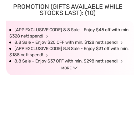
PROMOTION (GIFTS AVAILABLE WHILE
STOCKS LAST): (10)
[APP EXCLUSIVE CODE] 8.8 Sale - Enjoy $45 off with min.
$328 nett spend!
8.8 Sale – Enjoy $20 OFF with min. $128 nett spend!
[APP EXCLUSIVE CODE] 8.8 Sale - Enjoy $31 off with min.
$188 nett spend!
8.8 Sale – Enjoy $37 OFF with min. $298 nett spend!
MORE