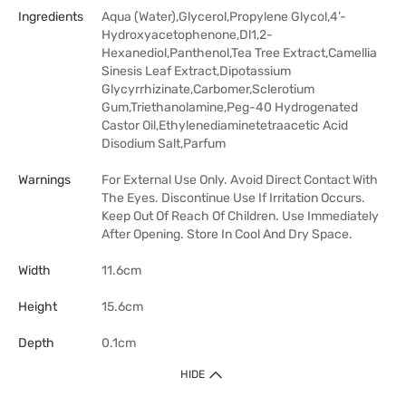
Ingredients
Aqua (Water),Glycerol,Propylene Glycol,4’-
Hydroxyacetophenone,Dl1,2-
Hexanediol,Panthenol,Tea Tree Extract,Camellia
Sinesis Leaf Extract,Dipotassium
Glycyrrhizinate,Carbomer,Sclerotium
Gum,Triethanolamine,Peg-40 Hydrogenated
Castor Oil,Ethylenediaminetetraacetic Acid
Disodium Salt,Parfum
Warnings
For External Use Only. Avoid Direct Contact With
The Eyes. Discontinue Use If Irritation Occurs.
Keep Out Of Reach Of Children. Use Immediately
After Opening. Store In Cool And Dry Space.
Width
11.6cm
Height
15.6cm
Depth
0.1cm
HIDE