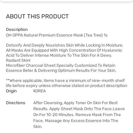
ABOUT THIS PRODUCT
Description
OH OPPA Natural Premium Essence Mask (Tea Tree) 1s
Detoxify And Deeply Nourishes Skin While Locking In Moisture.
All Masks Are Equipped With High Concentration Of Hyaluronic
Acid To Deliver Intense Moisture To The Skin For A Dewy,
Radiant Skin!
Microfiber Charcoal Sheet Specially Customized To Retain
Essence Beter & Delivering Optimum Results For Your Skin.
**Where applicable, items have a minimum of nine-month shelf
life before expiry unless otherwise stated on product description
Origin
KOREA
Directions
After Cleansing, Apply Toner On Skin For Best
Results. Apply Sheet Mask Onto The Face.Leave
On For 10-20 Minutes. Remove Mask From The
Face. Massage Any Excess Essence Into The
Skin.