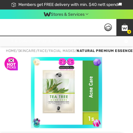
Members get FREE delivery with min. $40 nett spend🚚
Stores & Services
0
Click & Collect Standard, No Service Fee, No Min.Spend, Limited-Time Only !
HOME
/
SKINCARE
/
FACE
/
FACIAL MASKS
/
NATURAL PREMIUM ESSENCE 