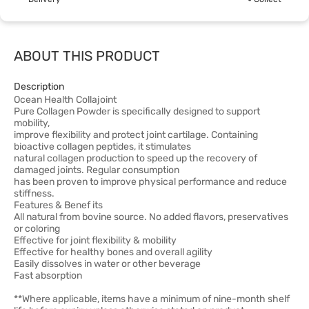
ABOUT THIS PRODUCT
Description
Ocean Health Collajoint
Pure Collagen Powder is specifically designed to support
mobility,
improve flexibility and protect joint cartilage. Containing
bioactive collagen peptides, it stimulates
natural collagen production to speed up the recovery of
damaged joints. Regular consumption
has been proven to improve physical performance and reduce
stiffness.
Features & Benef its
All natural from bovine source. No added flavors, preservatives
or coloring
Effective for joint flexibility & mobility
Effective for healthy bones and overall agility
Easily dissolves in water or other beverage
Fast absorption
**Where applicable, items have a minimum of nine-month shelf