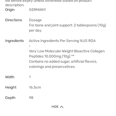
life before expiry unless otherwise stated on product
description.
Origin
GERMANY
Directions
Dosage
For bone and joint support: 2 tablespoons (10g)
per day.
Ingredients
Active Ingredients Per Serving %US RDA
•
Very Low Molecular Weight Bioactive Collagen
Peptides 10,000mg (10g) **
Contains no added sugar, artificial flavors,
colorings and preservatives.
Width
1
Height
16.5cm
Depth
98
HIDE