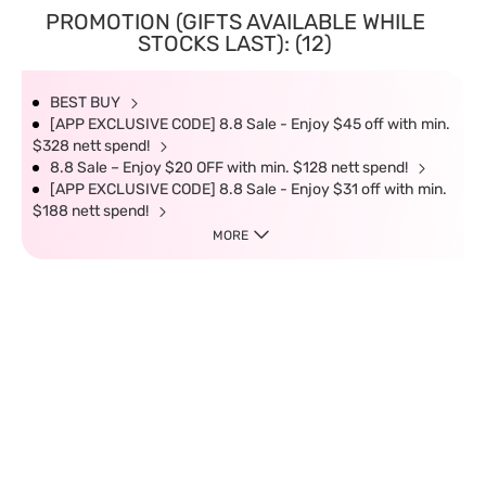
PROMOTION (GIFTS AVAILABLE WHILE
STOCKS LAST): (12)
BEST BUY
[APP EXCLUSIVE CODE] 8.8 Sale - Enjoy $45 off with min.
$328 nett spend!
8.8 Sale – Enjoy $20 OFF with min. $128 nett spend!
[APP EXCLUSIVE CODE] 8.8 Sale - Enjoy $31 off with min.
$188 nett spend!
MORE