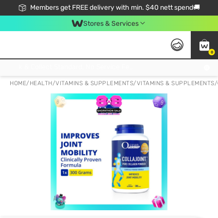
Members get FREE delivery with min. $40 nett spend🚚
Stores & Services
0
Click & Collect Standard, No Service Fee, No Min.Spend, Limited-Time Only !
HOME
/
HEALTH
/
VITAMINS & SUPPLEMENTS
/
VITAMINS & SUPPLEMENTS
/