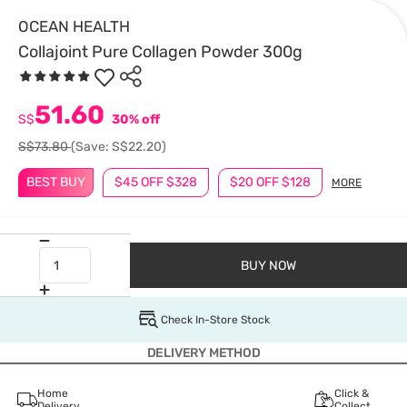
OCEAN HEALTH
Collajoint Pure Collagen Powder 300g
51.60
S$
30% off
S$73.80
(Save: S$22.20)
BEST BUY
$45 OFF $328
$20 OFF $128
MORE
BUY NOW
Check In-Store Stock
DELIVERY METHOD
Home
Click &
Delivery
Collect