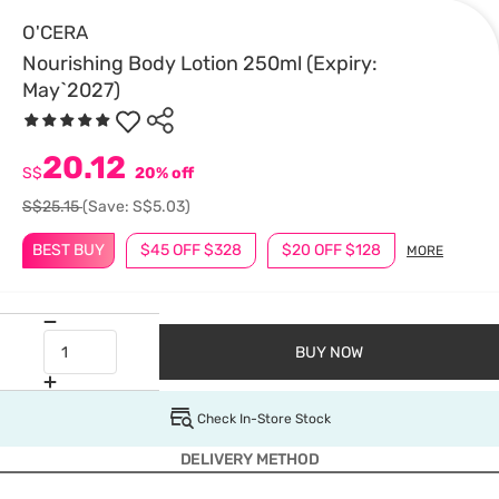
O'CERA
Nourishing Body Lotion 250ml (Expiry:
May`2027)
20.12
S$
20% off
S$25.15
(Save: S$5.03)
BEST BUY
$45 OFF $328
$20 OFF $128
MORE
BUY NOW
Check In-Store Stock
DELIVERY METHOD