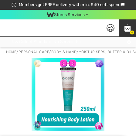
Members get FREE delivery with min. $40 nett spend🚚
Stores Services
0
Click & Collect Standard, No Service Fee, No Min.Spend, Limited-Time Only !
HOME
/
PERSONAL CARE
/
BODY & HAND
/
MOISTURISERS, BUTTER & OILS