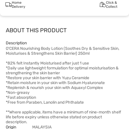
Home
Click &
Delivery
Collect
ABOUT THIS PRODUCT
Description
O'CERA Nourishing Body Lotion (Soothes Dry & Sensitive Skin,
Moisturises & Strengthens Skin Barrier) 250ml
*82% felt Instantly Moisturised after just 1 use
*Daily use lightweight formulation for optimal moisturisation &
strengthening the skin barrier
*Restore your skin barrier with Yuzu Ceramide
*Retain moisture in your skin with Sodium Hyaluronate
*Replenish & nourish your skin with Aquaxyl Complex
*Non-greasy
*Fast absorption
*Free from Paraben, Lanolin and Phthalate
**Where applicable, items have a minimum of nine-month shelf
life before expiry unless otherwise stated on product
description.
Origin
MALAYSIA