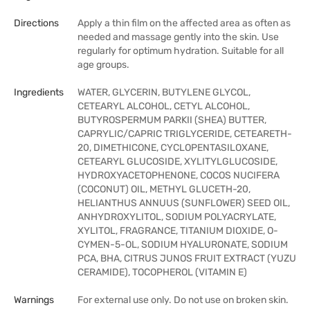
Directions
Apply a thin film on the affected area as often as
needed and massage gently into the skin. Use
regularly for optimum hydration. Suitable for all
age groups.
Ingredients
WATER, GLYCERIN, BUTYLENE GLYCOL,
CETEARYL ALCOHOL, CETYL ALCOHOL,
BUTYROSPERMUM PARKII (SHEA) BUTTER,
CAPRYLIC/CAPRIC TRIGLYCERIDE, CETEARETH-
20, DIMETHICONE, CYCLOPENTASILOXANE,
CETEARYL GLUCOSIDE, XYLITYLGLUCOSIDE,
HYDROXYACETOPHENONE, COCOS NUCIFERA
(COCONUT) OIL, METHYL GLUCETH-20,
HELIANTHUS ANNUUS (SUNFLOWER) SEED OIL,
ANHYDROXYLITOL, SODIUM POLYACRYLATE,
XYLITOL, FRAGRANCE, TITANIUM DIOXIDE, O-
CYMEN-5-OL, SODIUM HYALURONATE, SODIUM
PCA, BHA, CITRUS JUNOS FRUIT EXTRACT (YUZU
CERAMIDE), TOCOPHEROL (VITAMIN E)
Warnings
For external use only. Do not use on broken skin.