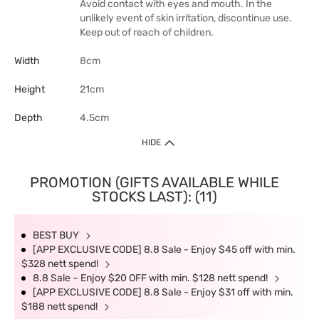
Avoid contact with eyes and mouth. In the
unlikely event of skin irritation, discontinue use.
Keep out of reach of children.
Width
8cm
Height
21cm
Depth
4.5cm
HIDE
PROMOTION (GIFTS AVAILABLE WHILE
STOCKS LAST): (11)
BEST BUY
[APP EXCLUSIVE CODE] 8.8 Sale - Enjoy $45 off with min.
$328 nett spend!
8.8 Sale – Enjoy $20 OFF with min. $128 nett spend!
[APP EXCLUSIVE CODE] 8.8 Sale - Enjoy $31 off with min.
$188 nett spend!