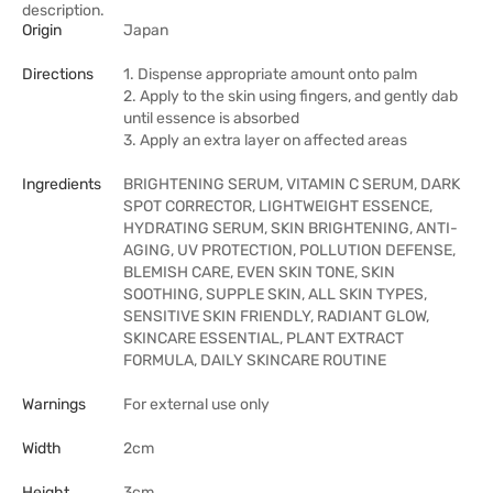
description.
Origin
Japan
Directions
1. Dispense appropriate amount onto palm
2. Apply to the skin using fingers, and gently dab
until essence is absorbed
3. Apply an extra layer on affected areas
Ingredients
BRIGHTENING SERUM, VITAMIN C SERUM, DARK
SPOT CORRECTOR, LIGHTWEIGHT ESSENCE,
HYDRATING SERUM, SKIN BRIGHTENING, ANTI-
AGING, UV PROTECTION, POLLUTION DEFENSE,
BLEMISH CARE, EVEN SKIN TONE, SKIN
SOOTHING, SUPPLE SKIN, ALL SKIN TYPES,
SENSITIVE SKIN FRIENDLY, RADIANT GLOW,
SKINCARE ESSENTIAL, PLANT EXTRACT
FORMULA, DAILY SKINCARE ROUTINE
Warnings
For external use only
Width
2cm
Height
3cm