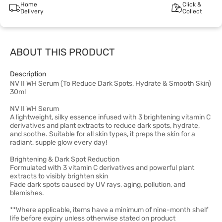
Home
Click &
Delivery
Collect
ABOUT THIS PRODUCT
Description
NV II WH Serum (To Reduce Dark Spots, Hydrate & Smooth Skin)
30ml
NV II WH Serum
A lightweight, silky essence infused with 3 brightening vitamin C
derivatives and plant extracts to reduce dark spots, hydrate,
and soothe. Suitable for all skin types, it preps the skin for a
radiant, supple glow every day!
Brightening & Dark Spot Reduction
Formulated with 3 vitamin C derivatives and powerful plant
extracts to visibly brighten skin
Fade dark spots caused by UV rays, aging, pollution, and
blemishes.
**Where applicable, items have a minimum of nine-month shelf
life before expiry unless otherwise stated on product