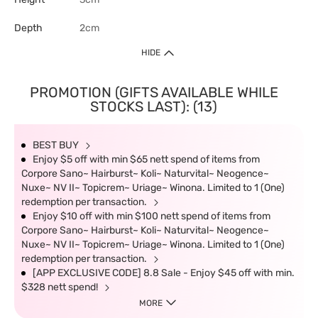
Depth
2cm
HIDE
PROMOTION (GIFTS AVAILABLE WHILE
STOCKS LAST): (13)
BEST BUY
Enjoy $5 off with min $65 nett spend of items from
Corpore Sano~ Hairburst~ Koli~ Naturvital~ Neogence~
Nuxe~ NV II~ Topicrem~ Uriage~ Winona. Limited to 1 (One)
redemption per transaction.
Enjoy $10 off with min $100 nett spend of items from
Corpore Sano~ Hairburst~ Koli~ Naturvital~ Neogence~
Nuxe~ NV II~ Topicrem~ Uriage~ Winona. Limited to 1 (One)
redemption per transaction.
[APP EXCLUSIVE CODE] 8.8 Sale - Enjoy $45 off with min.
$328 nett spend!
MORE