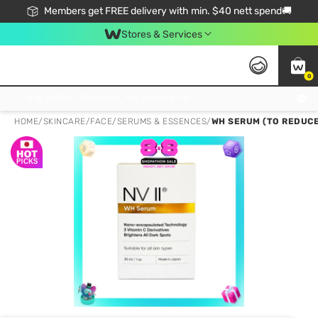
Members get FREE delivery with min. $40 nett spend🚚
Stores & Services
0
Click & Collect Standard, No Service Fee, No Min.Spend, Limited-Time Only !
HOME
/
SKINCARE
/
FACE
/
SERUMS & ESSENCES
/
WH SERUM (TO REDUCE