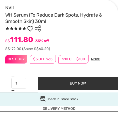
NVII
WH Serum (To Reduce Dark Spots, Hydrate &
Smooth Skin) 30ml
111.80
S$
35% off
S$172.00
(Save: S$60.20)
BEST BUY
$5 OFF $65
$10 OFF $100
MORE
BUY NOW
Check In-Store Stock
DELIVERY METHOD