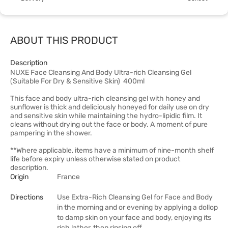
ABOUT THIS PRODUCT
Description
NUXE Face Cleansing And Body Ultra-rich Cleansing Gel
(Suitable For Dry & Sensitive Skin) 400ml
This face and body ultra-rich cleansing gel with honey and
sunflower is thick and deliciously honeyed for daily use on dry
and sensitive skin while maintaining the hydro-lipidic film. It
cleans without drying out the face or body. A moment of pure
pampering in the shower.
**Where applicable, items have a minimum of nine-month shelf
life before expiry unless otherwise stated on product
description.
Origin
France
Directions
Use Extra-Rich Cleansing Gel for Face and Body
in the morning and or evening by applying a dollop
to damp skin on your face and body, enjoying its
rich lather, then rinsing off.