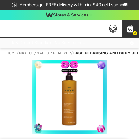
Members get FREE delivery with min. $40 nett spend🚚
Stores & Services
0
Click & Collect Standard, No Service Fee, No Min.Spend, Limited-Time Only !
HOME
/
MAKEUP
/
MAKEUP REMOVER
/
FACE CLEANSING AND BODY ULT