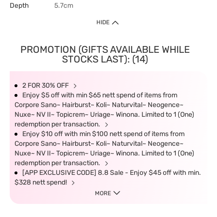
Depth
5.7cm
HIDE
PROMOTION (GIFTS AVAILABLE WHILE
STOCKS LAST): (14)
2 FOR 30% OFF
Enjoy $5 off with min $65 nett spend of items from
Corpore Sano~ Hairburst~ Koli~ Naturvital~ Neogence~
Nuxe~ NV II~ Topicrem~ Uriage~ Winona. Limited to 1 (One)
redemption per transaction.
Enjoy $10 off with min $100 nett spend of items from
Corpore Sano~ Hairburst~ Koli~ Naturvital~ Neogence~
Nuxe~ NV II~ Topicrem~ Uriage~ Winona. Limited to 1 (One)
redemption per transaction.
[APP EXCLUSIVE CODE] 8.8 Sale - Enjoy $45 off with min.
$328 nett spend!
MORE