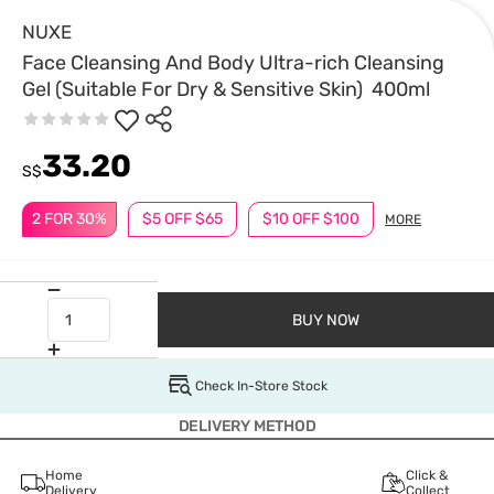
NUXE
Face Cleansing And Body Ultra-rich Cleansing
Gel (Suitable For Dry & Sensitive Skin) 400ml
33.20
S$
2 FOR 30%
$5 OFF $65
$10 OFF $100
MORE
BUY NOW
Check In-Store Stock
DELIVERY METHOD
Home
Click &
Delivery
Collect