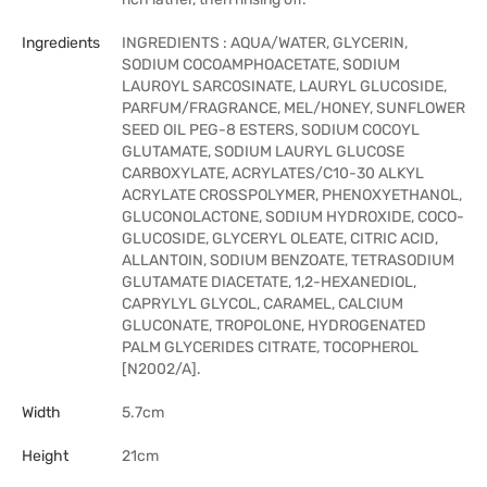
Ingredients
INGREDIENTS : AQUA/WATER, GLYCERIN,
SODIUM COCOAMPHOACETATE, SODIUM
LAUROYL SARCOSINATE, LAURYL GLUCOSIDE,
PARFUM/FRAGRANCE, MEL/HONEY, SUNFLOWER
SEED OIL PEG-8 ESTERS, SODIUM COCOYL
GLUTAMATE, SODIUM LAURYL GLUCOSE
CARBOXYLATE, ACRYLATES/C10-30 ALKYL
ACRYLATE CROSSPOLYMER, PHENOXYETHANOL,
GLUCONOLACTONE, SODIUM HYDROXIDE, COCO-
GLUCOSIDE, GLYCERYL OLEATE, CITRIC ACID,
ALLANTOIN, SODIUM BENZOATE, TETRASODIUM
GLUTAMATE DIACETATE, 1,2-HEXANEDIOL,
CAPRYLYL GLYCOL, CARAMEL, CALCIUM
GLUCONATE, TROPOLONE, HYDROGENATED
PALM GLYCERIDES CITRATE, TOCOPHEROL
[N2002/A].
Width
5.7cm
Height
21cm