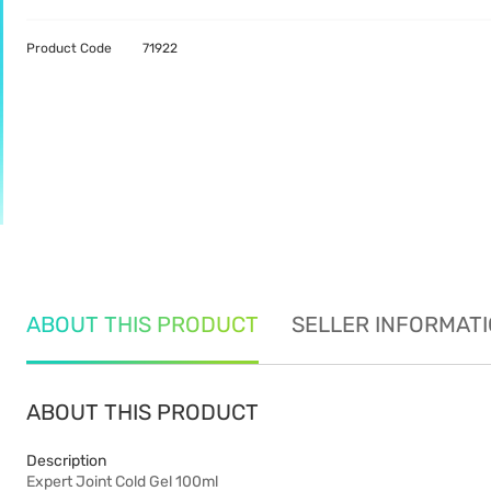
Product Code
71922
ABOUT THIS PRODUCT
SELLER INFORMAT
ABOUT THIS PRODUCT
Description
Expert Joint Cold Gel 100ml