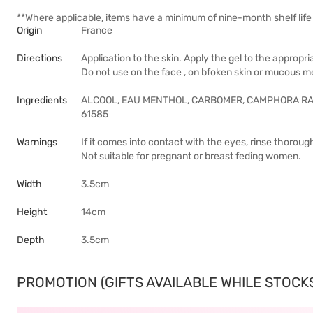
**Where applicable, items have a minimum of nine-month shelf life 
Origin
France
Directions
Application to the skin. Apply the gel to the approp
Do not use on the face , on bfoken skin or mucous 
Ingredients
ALCOOL, EAU MENTHOL, CARBOMER, CAMPHORA R
61585
Warnings
If it comes into contact with the eyes, rinse thoroug
Not suitable for pregnant or breast feding women.
Width
3.5cm
Height
14cm
Depth
3.5cm
PROMOTION (GIFTS AVAILABLE WHILE STOCKS 