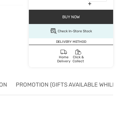
BUY NOW
Check In-Store Stock
DELIVERY METHOD
Home
Click &
Delivery
Collect
ION
PROMOTION (GIFTS AVAILABLE WHILE STO