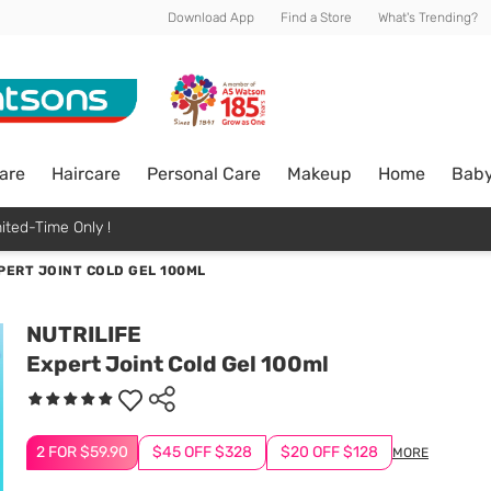
Download App
Find a Store
What's Trending?
are
Haircare
Personal Care
Makeup
Home
Bab
ited-Time Only !
PERT JOINT COLD GEL 100ML
NUTRILIFE
Expert Joint Cold Gel 100ml
2 FOR $59.90
$45 OFF $328
$20 OFF $128
MORE