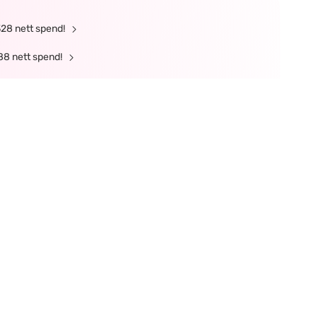
328 nett spend!
88 nett spend!