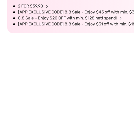
2 FOR $59.90
[APP EXCLUSIVE CODE] 8.8 Sale - Enjoy $45 off with min. $
8.8 Sale – Enjoy $20 OFF with min. $128 nett spend!
[APP EXCLUSIVE CODE] 8.8 Sale - Enjoy $31 off with min. $1