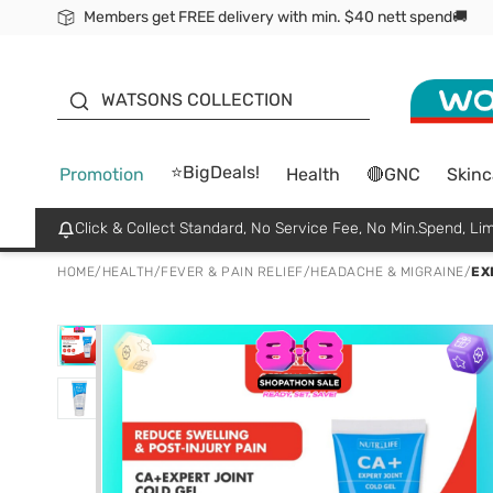
Members get FREE delivery with min. $40 nett spend🚚
ORITA
WATSONS COLLECTION
⭐BigDeals!
Promotion
Health
🔴GNC
Skinc
Click & Collect Standard, No Service Fee, No Min.Spend, Lim
HOME
/
HEALTH
/
FEVER & PAIN RELIEF
/
HEADACHE & MIGRAINE
/
EX