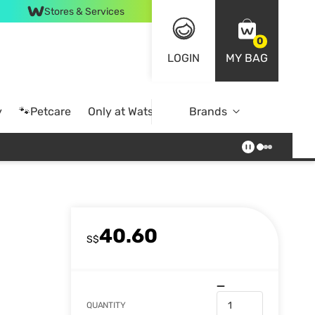
Stores & Services
0
LOGIN
MY BAG
y
🐾Petcare
Only at Watsons
Brands
Online Exclusive
40.60
S$
QUANTITY