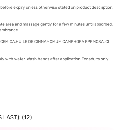
before expiry unless otherwise stated on product description.
riate area and massage gently for a few minutes until absorbed.
membrance.
ACEMICA,HUILE DE CINNAMOMUM CAMPHORA FPRMOSA, CI
hly with water. Wash hands after application.For adults only.
LAST): (12)