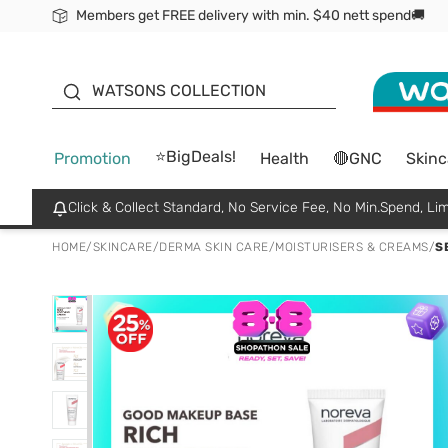
Members get FREE delivery with min. $40 nett spend🚚
ORITA
WATSONS COLLECTION
⭐BigDeals!
Promotion
Health
🔴GNC
Skinc
Click & Collect Standard, No Service Fee, No Min.Spend, Lim
HOME
/
SKINCARE
/
DERMA SKIN CARE
/
MOISTURISERS & CREAMS
/
S