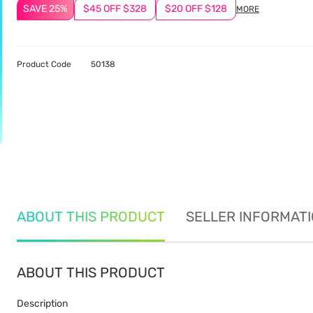
SAVE 25%
$45 OFF $328
$20 OFF $128
MORE
Product Code
50138
ABOUT THIS PRODUCT
SELLER INFORMAT
ABOUT THIS PRODUCT
Description