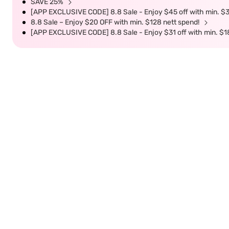
SAVE 25%
[APP EXCLUSIVE CODE] 8.8 Sale - Enjoy $45 off with min. $
8.8 Sale – Enjoy $20 OFF with min. $128 nett spend!
[APP EXCLUSIVE CODE] 8.8 Sale - Enjoy $31 off with min. $1