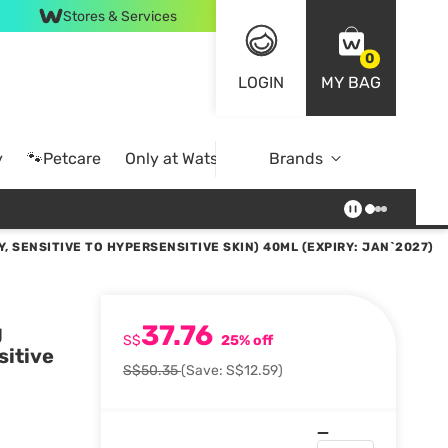
Stores & Services
0
LOGIN
MY BAG
y
🐾Petcare
Only at Watsons
Brands
Online Exclusive
 SENSITIVE TO HYPERSENSITIVE SKIN) 40ML (EXPIRY: JAN`2027)
37.76
g
S$
25% off
sitive
S$50.35
(Save: S$12.59)