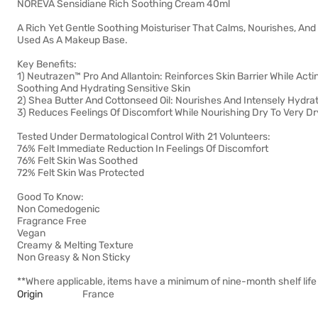
NOREVA Sensidiane Rich Soothing Cream 40ml
A Rich Yet Gentle Soothing Moisturiser That Calms, Nourishes, And P
Used As A Makeup Base.
Key Benefits:
1) Neutrazen™ Pro And Allantoin: Reinforces Skin Barrier While Acti
Soothing And Hydrating Sensitive Skin
2) Shea Butter And Cottonseed Oil: Nourishes And Intensely Hydra
3) Reduces Feelings Of Discomfort While Nourishing Dry To Very Dr
Tested Under Dermatological Control With 21 Volunteers:
76% Felt Immediate Reduction In Feelings Of Discomfort
76% Felt Skin Was Soothed
72% Felt Skin Was Protected
Good To Know:
Non Comedogenic
Fragrance Free
Vegan
Creamy & Melting Texture
Non Greasy & Non Sticky
**Where applicable, items have a minimum of nine-month shelf life 
Origin
France