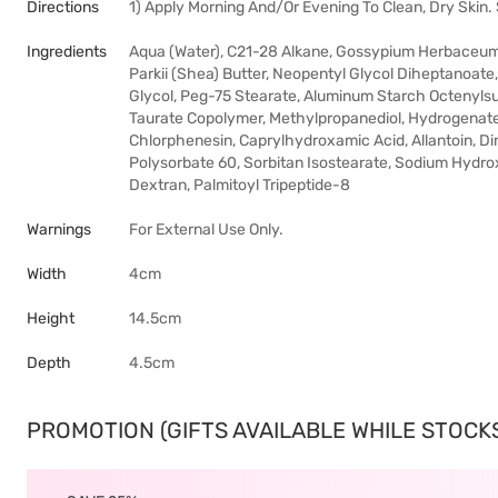
Directions
1) Apply Morning And/Or Evening To Clean, Dry Skin.
Ingredients
Aqua (Water), C21-28 Alkane, Gossypium Herbaceum 
Parkii (Shea) Butter, Neopentyl Glycol Diheptanoate
Glycol, Peg-75 Stearate, Aluminum Starch Octenyls
Taurate Copolymer, Methylpropanediol, Hydrogenate
Chlorphenesin, Caprylhydroxamic Acid, Allantoin, Dim
Polysorbate 60, Sorbitan Isostearate, Sodium Hydr
Dextran, Palmitoyl Tripeptide-8
Warnings
For External Use Only.
Width
4cm
Height
14.5cm
Depth
4.5cm
PROMOTION (GIFTS AVAILABLE WHILE STOCKS 