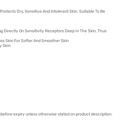
rotects Dry, Sensitive And Intolerant Skin. Suitable To Be
ng Directly On Sensitivity Receptors Deep In The Skin, Thus
tes Skin For Softer And Smoother Skin
y Skin
before expiry unless otherwise stated on product description.