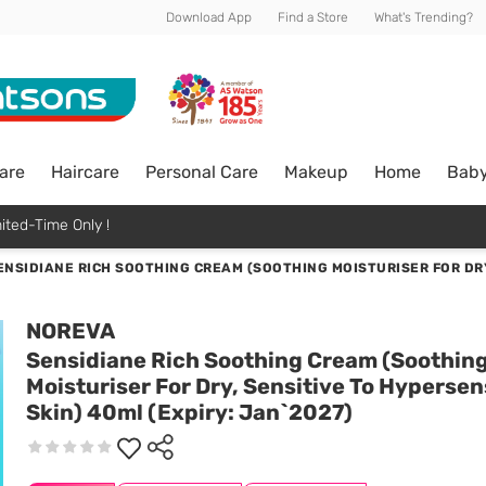
Download App
Find a Store
What's Trending?
are
Haircare
Personal Care
Makeup
Home
Bab
ited-Time Only !
ENSIDIANE RICH SOOTHING CREAM (SOOTHING MOISTURISER FOR DRY,
NOREVA
Sensidiane Rich Soothing Cream (Soothin
Moisturiser For Dry, Sensitive To Hypersen
Skin) 40ml (Expiry: Jan`2027)