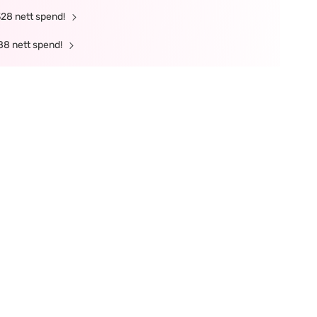
328 nett spend!
88 nett spend!