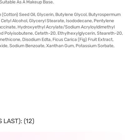
 Suitable As A Makeup Base.
(Cotton) Seed Oil, Glycerin, Butylene Glycol, Butyrospermum
, Cetyl Alcohol, Glyceryl Stearate, Isododecane, Pentylene
uccinate, Hydroxyethyl Acrylate/Sodium Acryloyldimethyl
d Polyisobutene, Ceteth-20, Ethylhexylglycerin, Steareth-20,
ethicone, Disodium Edta, Ficus Carica (Fig) Fruit Extract,
oxide, Sodium Benzoate, Xanthan Gum, Potassium Sorbate,
LAST): (12)