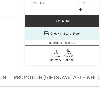
QUANTITY
BUY NOW
Check In-Store Stock
DELIVERY METHOD
Home
Click &
Delivery
Collect
ION
PROMOTION (GIFTS AVAILABLE WHILE STO