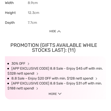
Width
8.9cm
Height
12.3cm
Depth
7.7cm
HIDE
PROMOTION (GIFTS AVAILABLE WHILE
STOCKS LAST): (11)
30% OFF
[APP EXCLUSIVE CODE] 8.8 Sale - Enjoy $45 off with min.
$328 nett spend!
8.8 Sale – Enjoy $20 OFF with min. $128 nett spend!
[APP EXCLUSIVE CODE] 8.8 Sale - Enjoy $31 off with min.
$188 nett spend!
MORE