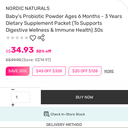
NORDIC NATURALS
Baby's Probiotic Powder Ages 6 Months - 3 Years
Dietary Supplement Packet (To Supports
Digestive Wellness & Immune Health) 30s
34.93
S$
30% off
S$49.90
(Save: S$14.97)
SAVE 30%
$45 OFF $328
$20 OFF $128
MORE
BUY NOW
Check In-Store Stock
DELIVERY METHOD