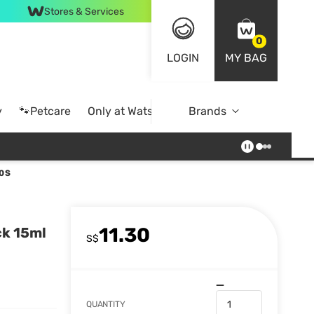
Stores & Services
0
LOGIN
MY BAG
y
🐾Petcare
Only at Watsons
Brands
Online Exclusive
0S
11.30
ck 15ml
S$
QUANTITY