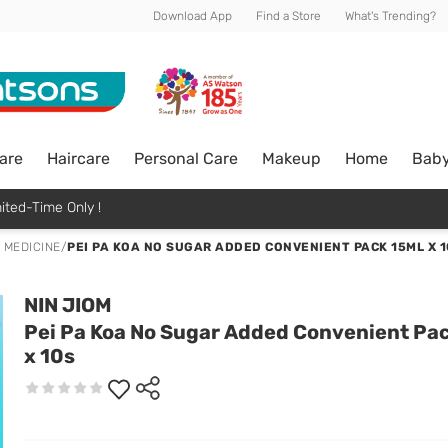
Download App
Find a Store
What's Trending?
are
Haircare
Personal Care
Makeup
Home
Bab
ited-Time Only !
 MEDICINE
/
PEI PA KOA NO SUGAR ADDED CONVENIENT PACK 15ML X 1
NIN JIOM
Pei Pa Koa No Sugar Added Convenient Pa
x 10s