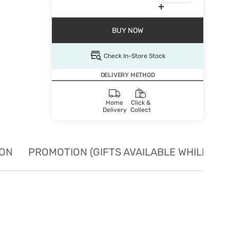
BUY NOW
Check In-Store Stock
DELIVERY METHOD
Home
Click &
Delivery
Collect
ION
PROMOTION (GIFTS AVAILABLE WHILE STO