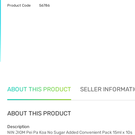
Product Code
56786
ABOUT THIS PRODUCT
SELLER INFORMAT
ABOUT THIS PRODUCT
Description
NIN JIOM Pei Pa Koa No Sugar Added Convenient Pack 15ml x 10s