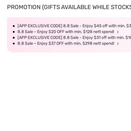
PROMOTION (GIFTS AVAILABLE WHILE STOCKS 
[APP EXCLUSIVE CODE] 8.8 Sale - Enjoy $45 off with min. $
8.8 Sale – Enjoy $20 OFF with min. $128 nett spend!
[APP EXCLUSIVE CODE] 8.8 Sale - Enjoy $31 off with min. $1
8.8 Sale – Enjoy $37 OFF with min. $298 nett spend!