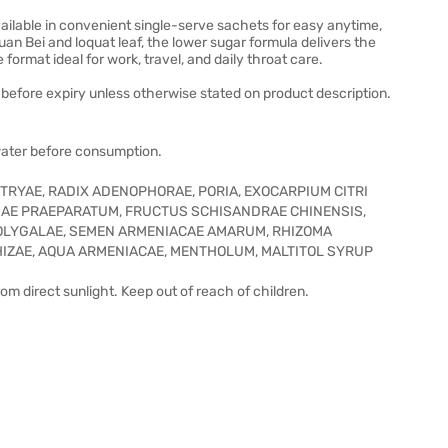
ilable in convenient single-serve sachets for easy anytime,
n Bei and loquat leaf, the lower sugar formula delivers the
format ideal for work, travel, and daily throat care.
before expiry unless otherwise stated on product description.
water before consumption.
TRYAE, RADIX ADENOPHORAE, PORIA, EXOCARPIUM CITRI
LIAE PRAEPARATUM, FRUCTUS SCHISANDRAE CHINENSIS,
POLYGALAE, SEMEN ARMENIACAE AMARUM, RHIZOMA
HIZAE, AQUA ARMENIACAE, MENTHOLUM, MALTITOL SYRUP
rom direct sunlight. Keep out of reach of children.