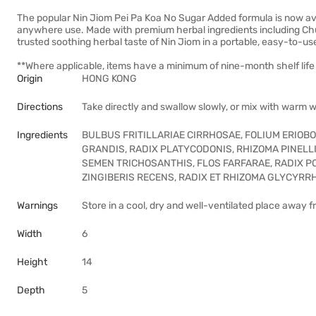
The popular Nin Jiom Pei Pa Koa No Sugar Added formula is now ava
anywhere use. Made with premium herbal ingredients including Chua
trusted soothing herbal taste of Nin Jiom in a portable, easy-to-use 
**Where applicable, items have a minimum of nine-month shelf life 
Origin
HONG KONG
Directions
Take directly and swallow slowly, or mix with warm 
Ingredients
BULBUS FRITILLARIAE CIRRHOSAE, FOLIUM ERIOBO
GRANDIS, RADIX PLATYCODONIS, RHIZOMA PINEL
SEMEN TRICHOSANTHIS, FLOS FARFARAE, RADIX 
ZINGIBERIS RECENS, RADIX ET RHIZOMA GLYCYRR
Warnings
Store in a cool, dry and well-ventilated place away f
Width
6
Height
14
Depth
5