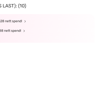
LAST): (10)
328 nett spend!
88 nett spend!