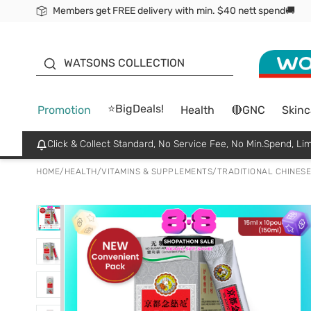
Members get FREE delivery with min. $40 nett spend🚚
ORITA
WATSONS COLLECTION
⭐BigDeals!
Promotion
Health
🔴GNC
Skinc
Click & Collect Standard, No Service Fee, No Min.Spend, Lim
HOME
/
HEALTH
/
VITAMINS & SUPPLEMENTS
/
TRADITIONAL CHINESE