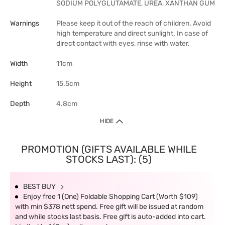
SODIUM POLYGLUTAMATE, UREA, XANTHAN GUM
Warnings
Please keep it out of the reach of children. Avoid
high temperature and direct sunlight. In case of
direct contact with eyes, rinse with water.
Width
11cm
Height
15.5cm
Depth
4.8cm
HIDE
PROMOTION (GIFTS AVAILABLE WHILE
STOCKS LAST): (5)
BEST BUY
Enjoy free 1 (One) Foldable Shopping Cart (Worth $109)
with min $378 nett spend. Free gift will be issued at random
and while stocks last basis. Free gift is auto-added into cart.