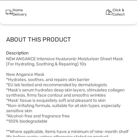
Home
Click &
Delivery
Collect
ABOUT THIS PRODUCT
Description
NEW ANGANCE Intensive Hyaluronic Moisturizer Sheet Mask
(For Hydrating, Soothing & Repairing) 10s
New Angance Mask
*Hydrates, soothes, and repairs skin barrier
*EU lab tested and recommended by dermatologists
*Mask’s serum hydrates deep skin layers, stimulates collagen
synthesis, firms face contour and smooths wrinkles
*Mask’ tissue is exquisitely soft and pleasant to skin
*Non-irritating formula, suitable for all skin types, especially
sensitive skin
*Alcohol-free and fragrance free
*100% biodegradable
**Where applicable, items have a minimum of nine-month shelf
life before expiry unless otherwise stated on product