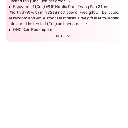
Limited to 1 (One) unit per order.
Enjoy free 1 (One) WMF Nordic Profi Frying Pan 24cm
(Worth $99) with min $238 nett spend. Free gift will be issued
at random and while stocks last basis. Free gift is auto-added
into cart. Limited to 1 (One) unit per order.
GNC Coin Redemption
MORE