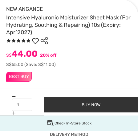
NEW ANGANCE
Intensive Hyaluronic Moisturizer Sheet Mask (For
Hydrating, Soothing & Repairing) 10s (Expiry:
Apr`2027)
44.00
S$
20% off
S$55.00
(Save: S$11.00)
BEST BUY
BUY NOW
Check In-Store Stock
DELIVERY METHOD