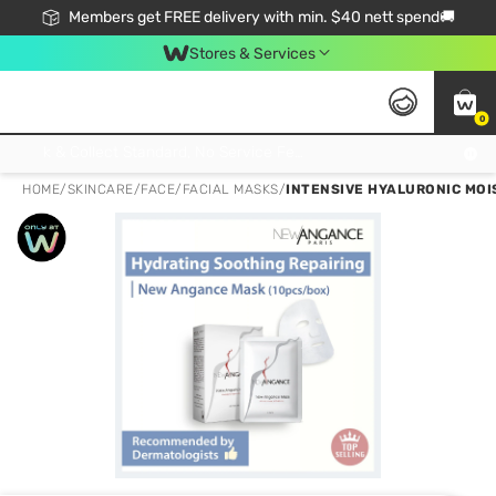
Members get FREE delivery with min. $40 nett spend🚚
Stores & Services
0
Click & Collect Standard, No Service Fee, No Min.Spend, Limited-Time Only !
HOME
/
SKINCARE
/
FACE
/
FACIAL MASKS
/
INTENSIVE HYALURONIC MOIS