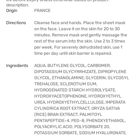
description.
Origin
FRANCE
Directions
Cleanse face and hands. Place the sheet mask
on the face. Leave it on the skin for 20 to 30
minutes. Remove mask and gently massage the
rest of the serum into the skin. Use 2 to 3 times
per week. For severely dehydrated skin, use 1
time per day until skin barrier is repaired.
Ingredients
AQUA, BUTYLENE GLYCOL, CARBOMER,
DIPOTASSIUM GLYCYRRHIZATE, DIPROPYLENE
GLYCOL, ETHANOLAMINE, GLYCERIN, GLYCOSYL
TREHALOSE, SCLEROTIUM GUM,
HYDROGENATED STARCH HYDROLYSATE,
HYDROXYACETOPHENONE, HYDROXYETHYL
UREA, HYDROXYETHYLCELLULOSE, IMPERATA
CYLINDRICA ROOT EXTRACT, ORYZA SATIVA
(RICE) BRAN EXTRACT, PALMITOYL
PENTAPEPTIDE-4, PEG-8, PHENOXYETHANOL,
POLYACRYLIC ACID, POLYSORBATE 20,
POTASSIUM SORBATE, SODIUM HYALURONATE,